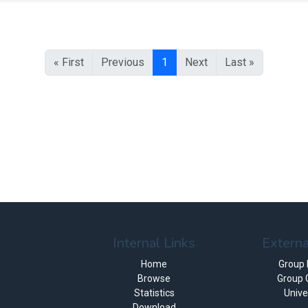
« First
Previous
1
Next
Last »
Internal Links
Externa
Home
Group
Browse
Group 
Statistics
Unive
Download