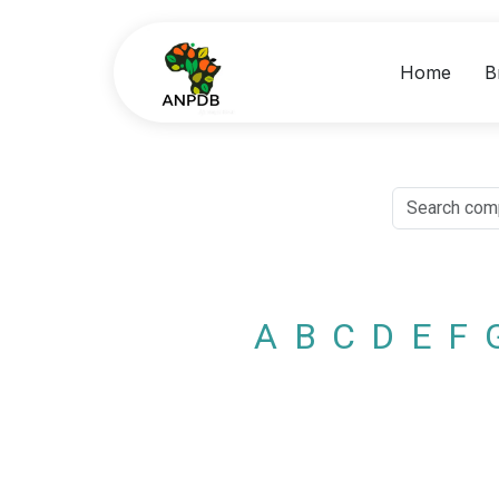
Home
B
A
B
C
D
E
F