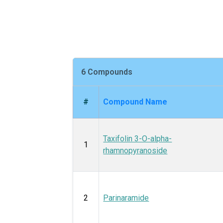
6 Compounds
#
Compound Name
Taxifolin 3-O-alpha-
1
rhamnopyranoside
2
Parinaramide