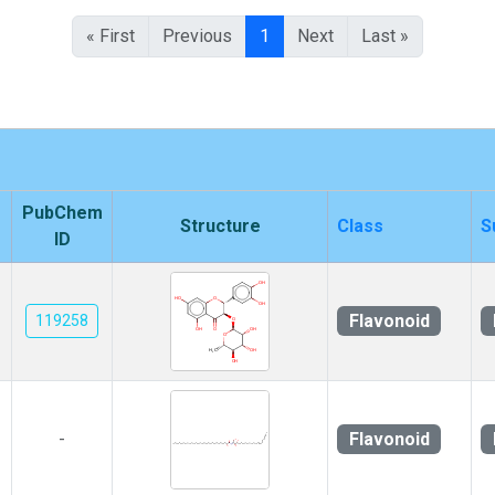
« First
Previous
1
Next
Last »
PubChem
Structure
Class
S
ID
Flavonoid
119258
Flavonoid
-