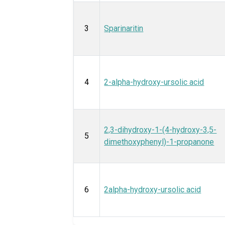
3
Sparinaritin
4
2-alpha-hydroxy-ursolic acid
2,3-dihydroxy-1-(4-hydroxy-3,5-
5
dimethoxyphenyl)-1-propanone
6
2alpha-hydroxy-ursolic acid