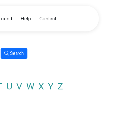
round
Help
Contact
Search
T
U
V
W
X
Y
Z