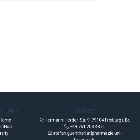
l Links
Contact
 Home
Hermann-Herder-Str. 9, 79104 Freiburg i. Br.
GitHub
+49 761 203 4871
rsity
stefan.guenther[at]pharmazie.uni-
freiburg.de