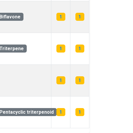
Biflavone
1
1
Triterpene
1
1
1
1
Pentacyclic triterpenoid
1
1