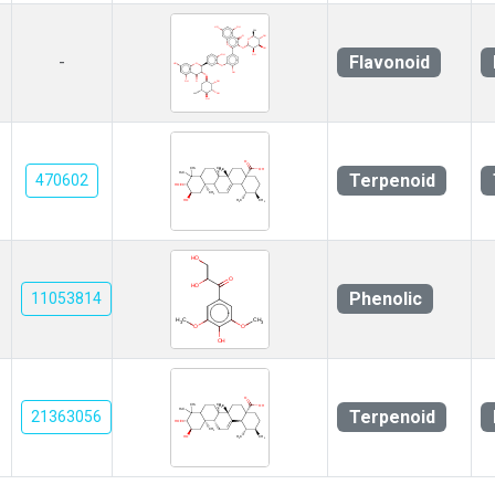
Flavonoid
-
Terpenoid
470602
Phenolic
11053814
Terpenoid
21363056