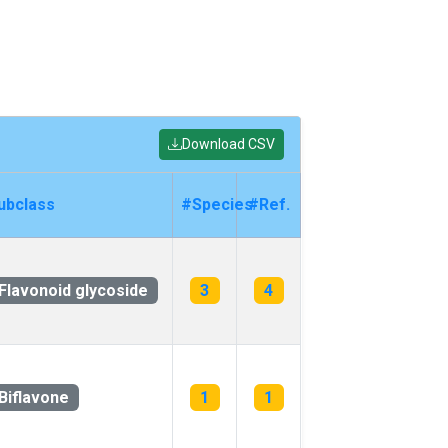
Download CSV
ubclass
#Species
#Ref.
Flavonoid glycoside
3
4
Biflavone
1
1