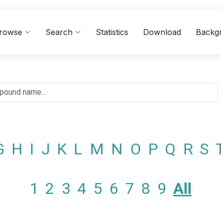
rowse
Search
Statistics
Download
Backg
G
H
I
J
K
L
M
N
O
P
Q
R
S
1
2
3
4
5
6
7
8
9
All