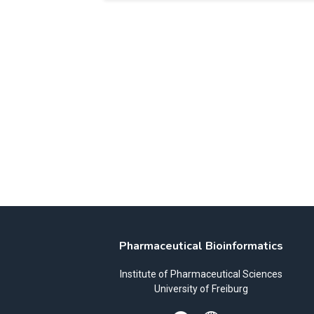
Pharmaceutical Bioinformatics
Institute of Pharmaceutical Sciences
University of Freiburg