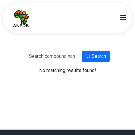
Search
No matching results found!