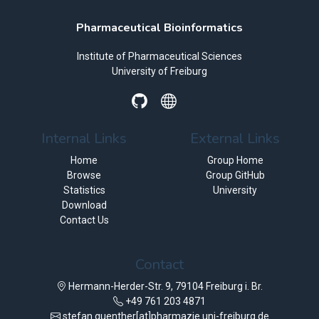
Pharmaceutical Bioinformatics
Institute of Pharmaceutical Sciences
University of Freiburg
Internal Links
External Links
Home
Group Home
Browse
Group GitHub
Statistics
University
Download
Contact Us
Contact
Hermann-Herder-Str. 9, 79104 Freiburg i. Br.
+49 761 203 4871
stefan.guenther[at]pharmazie.uni-freiburg.de