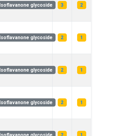
Isoflavanone glycoside
3
2
Isoflavanone glycoside
2
1
Isoflavanone glycoside
2
1
Isoflavanone glycoside
2
1
Isoflavanone glycoside
2
1