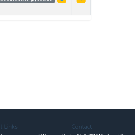
l Links
Contact