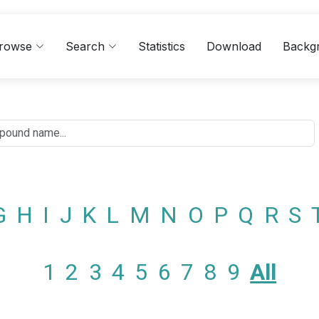
rowse
Search
Statistics
Download
Backg
G
H
I
J
K
L
M
N
O
P
Q
R
S
1
2
3
4
5
6
7
8
9
All