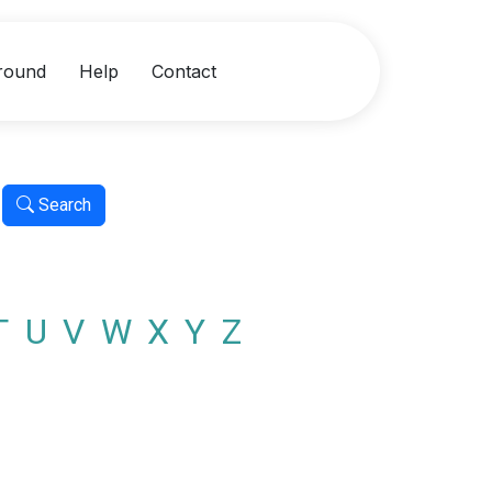
round
Help
Contact
Search
T
U
V
W
X
Y
Z