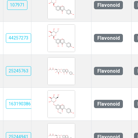
Flavonoid
107971
Flavonoid
44257273
Flavonoid
25245763
Flavonoid
163190386
Flavonoid
25244941