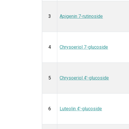
3
Apigenin 7-rutinoside
4
Chrysoeriol 7-glucoside
5
Chrysoeriol 4'-glucoside
6
Luteolin 4'-glucoside