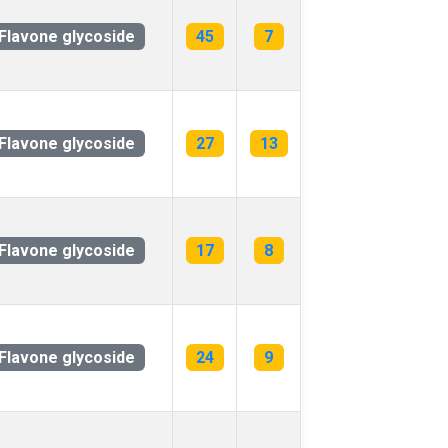
Flavone glycoside
45
7
Flavone glycoside
27
13
Flavone glycoside
17
8
Flavone glycoside
24
9