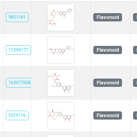
Flavonoid
9851181
Flavonoid
11294177
Flavonoid
163077558
Flavonoid
5319116