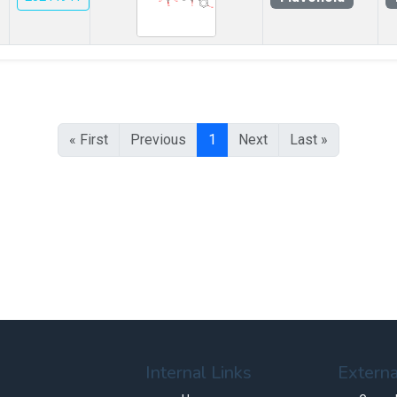
« First
Previous
1
Next
Last »
Internal Links
Externa