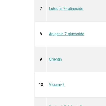
7
Luteolin 7-rutinoside
8
Apigenin 7-glucoside
9
Orientin
10
Vicenin-2