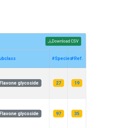
Download CSV
ubclass
#Species
#Ref.
Flavone glycoside
27
19
Flavone glycoside
97
35