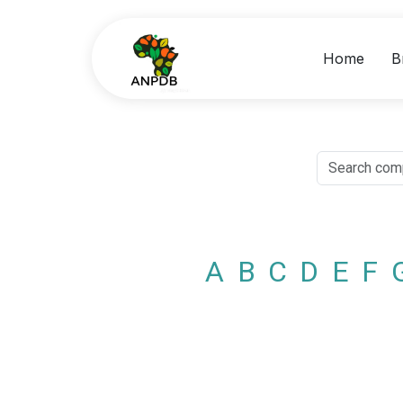
Home
B
A
B
C
D
E
F