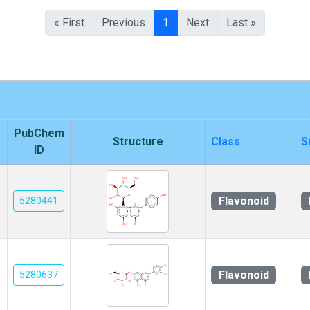
« First
Previous
1
Next
Last »
PubChem
Structure
Class
S
ID
Flavonoid
5280441
Flavonoid
5280637