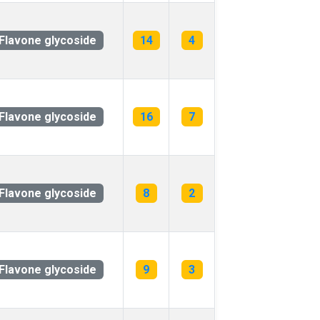
Flavone glycoside
14
4
Flavone glycoside
16
7
Flavone glycoside
8
2
Flavone glycoside
9
3