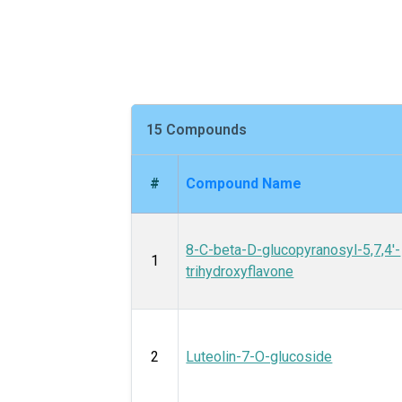
15 Compounds
#
Compound Name
8-C-beta-D-glucopyranosyl-5,7,4'-
1
trihydroxyflavone
2
Luteolin-7-O-glucoside