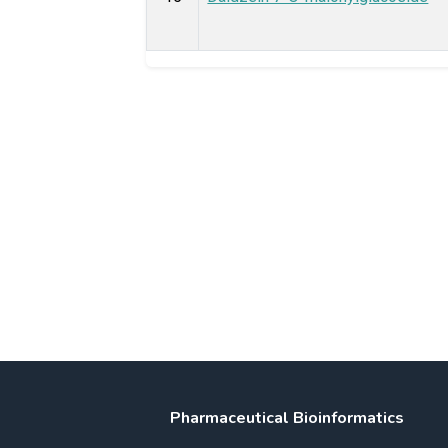
Pharmaceutical Bioinformatics