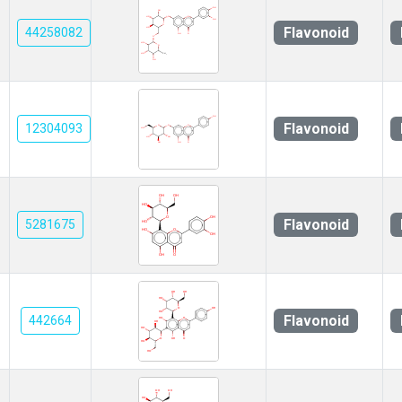
Flavonoid
44258082
Flavonoid
12304093
Flavonoid
5281675
Flavonoid
442664