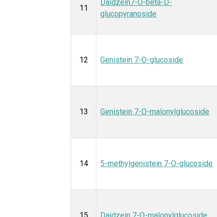
Daidzein7-O-beta-D-
11
glucopyranoside
12
Genistein 7-O-glucoside
13
Genistein 7-O-malonylglucoside
14
5-methylgenistein 7-O-glucoside
15
Daidzein 7-O-malonylglucoside