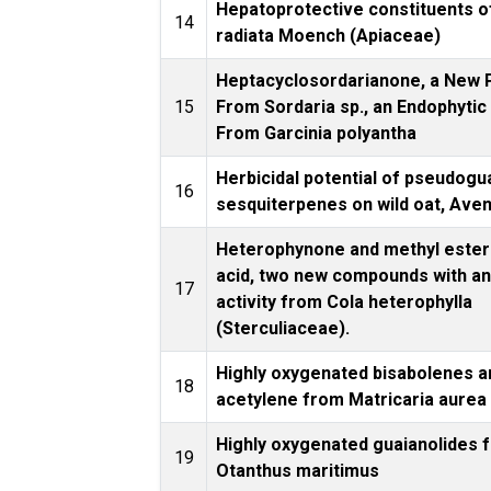
Hepatoprotective constituents of
14
radiata Moench (Apiaceae)
Heptacyclosordarianone, a New 
15
From Sordaria sp., an Endophyti
From Garcinia polyantha
Herbicidal potential of pseudogu
16
sesquiterpenes on wild oat, Aven
Heterophynone and methyl ester 
acid, two new compounds with an
17
activity from Cola heterophylla
(Sterculiaceae).
Highly oxygenated bisabolenes a
18
acetylene from Matricaria aurea
Highly oxygenated guaianolides 
19
Otanthus maritimus