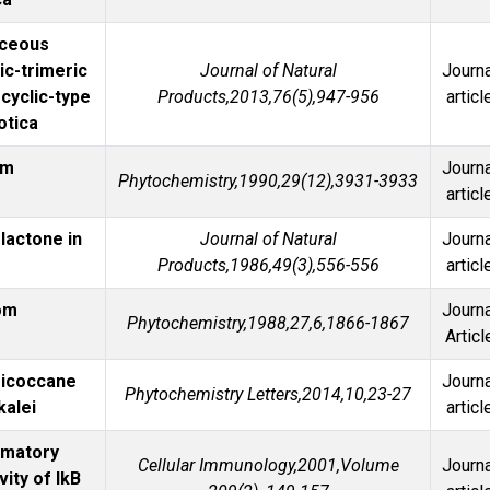
aceous
ic-trimeric
Journal of Natural
Journa
cyclic-type
Products,2013,76(5),947-956
articl
otica
om
Journa
Phytochemistry,1990,29(12),3931-3933
articl
lactone in
Journal of Natural
Journa
Products,1986,49(3),556-556
articl
rom
Journa
Phytochemistry,1988,27,6,1866-1867
Articl
sicoccane
Journa
Phytochemistry Letters,2014,10,23-27
kalei
articl
mmatory
Cellular Immunology,2001,Volume
Journa
vity of IkB