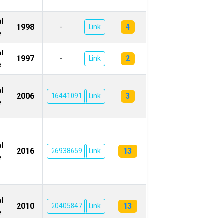
l
4
1998
-
Link
e
l
2
1997
-
Link
e
l
3
2006
16441091
Link
e
l
13
2016
26938659
Link
e
l
13
2010
20405847
Link
e