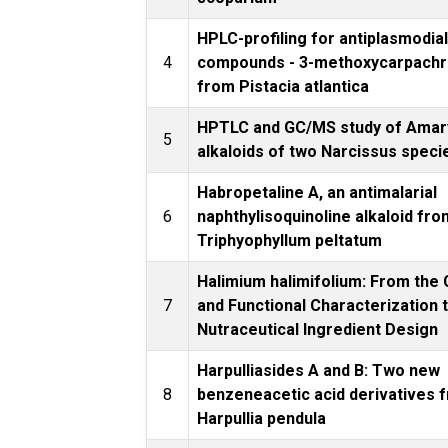
HPLC-profiling for antiplasmodia
4
compounds - 3-methoxycarpach
from Pistacia atlantica
HPTLC and GC/MS study of Amar
5
alkaloids of two Narcissus speci
Habropetaline A, an antimalarial
6
naphthylisoquinoline alkaloid fro
Triphyophyllum peltatum
Halimium halimifolium: From the
7
and Functional Characterization 
Nutraceutical Ingredient Design
Harpulliasides A and B: Two new
8
benzeneacetic acid derivatives 
Harpullia pendula