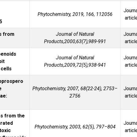
Journa
Phytochemistry, 2019, 166, 112056
articl
5
s from
Journal of Natural
Journa
Products,2000,63(7),989-991
articl
penoids
Journal of Natural
Journa
bit
Products,2009,72(5),938-941
articl
cells
oprospero
e
Phytochemistry, 2007, 68(22-24), 2753–
Journa
ae:
2756
articl
s from the
erated
Journa
Phytochemistry, 2003, 62(5), 797–804
toxic
articl