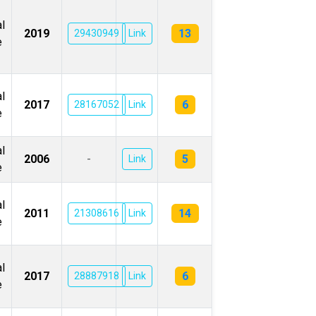
l
13
2019
29430949
Link
e
l
6
2017
28167052
Link
e
l
5
2006
-
Link
e
l
14
2011
21308616
Link
e
l
6
2017
28887918
Link
e