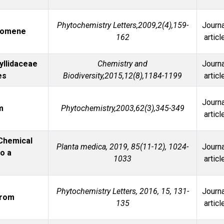
l
Phytochemistry Letters,2009,2(4),159-
Journa
romene
162
articl
yllidaceae
Chemistry and
Journa
es
Biodiversity,2015,12(8),1184-1199
articl
Journa
m
Phytochemistry,2003,62(3),345-349
articl
 Chemical
Planta medica, 2019, 85(11-12), 1024-
Journa
to a
1033
articl
Phytochemistry Letters, 2016, 15, 131-
Journa
from
135
articl