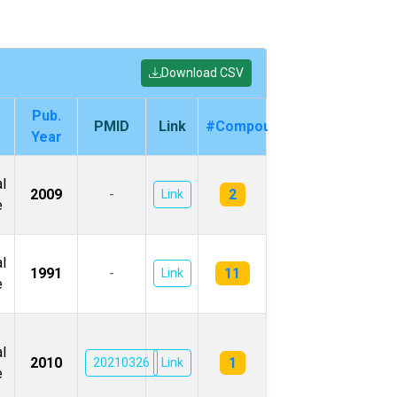
Download CSV
Pub.
PMID
Link
#Compounds
Year
l
2
2009
-
Link
e
l
11
1991
-
Link
e
l
1
2010
20210326
Link
e