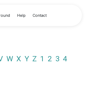
round
Help
Contact
V
W
X
Y
Z
1
2
3
4