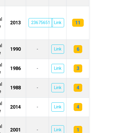
l
11
2013
23675651
Link
e
l
6
1990
-
Link
e
l
3
1986
-
Link
e
l
4
1988
-
Link
e
l
4
2014
-
Link
e
l
1
2001
-
Link