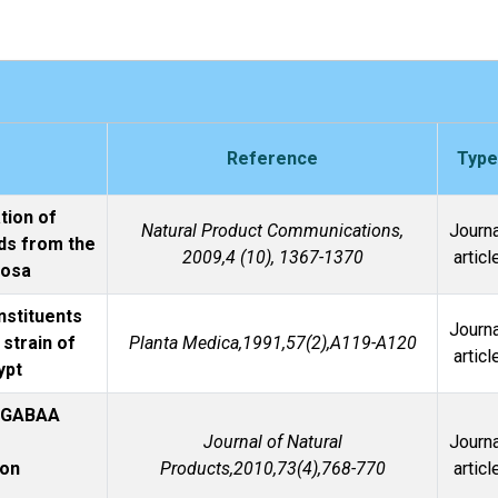
Reference
Type
tion of
Natural Product Communications,
Journa
ds from the
2009,4 (10), 1367-1370
articl
vosa
nstituents
Journa
 strain of
Planta Medica,1991,57(2),A119-A120
articl
ypt
r GABAA
Journal of Natural
Journa
lon
Products,2010,73(4),768-770
articl