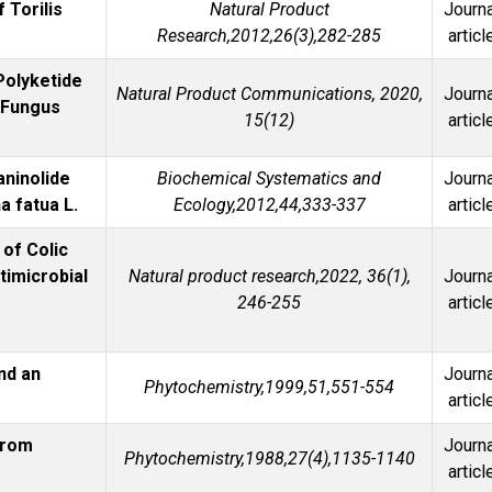
 Torilis
Natural Product
Journa
Research,2012,26(3),282-285
articl
Polyketide
Natural Product Communications, 2020,
Journa
c Fungus
15(12)
articl
aninolide
Biochemical Systematics and
Journa
a fatua L.
Ecology,2012,44,333-337
articl
of Colic
timicrobial
Natural product research,2022, 36(1),
Journa
246-255
articl
nd an
Journa
Phytochemistry,1999,51,551-554
articl
from
Journa
Phytochemistry,1988,27(4),1135-1140
articl