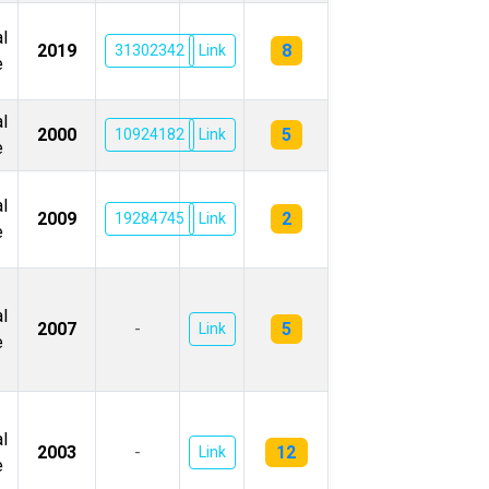
l
8
2019
31302342
Link
e
l
5
2000
10924182
Link
e
l
2
2009
19284745
Link
e
l
5
2007
-
Link
e
l
12
2003
-
Link
e