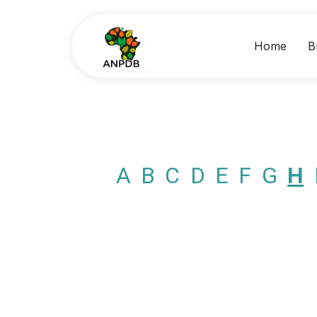
Home
B
A
B
C
D
E
F
G
H