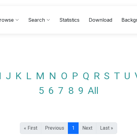
rowse
Search
Statistics
Download
Backg
I
J
K
L
M
N
O
P
Q
R
S
T
U
5
6
7
8
9
All
« First
Previous
1
Next
Last »