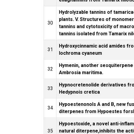
Hydrolyzable tannins of tamaric
plants. V. Structures of monomer
30
tannins and cytotoxicity of macro
tannins isolated from Tamarix nil
Hydroxycinnamic acid amides fr
31
Iochroma cyaneum
Hymenin, another sesquiterpene 
32
Ambrosia maritima.
Hypnocretenolide derivatives f
33
Hedypnois cretica
Hypoestenonols A and B, new fu
34
diterpenes from Hypoestes fors
Hypoestoxide, a novel anti-infla
35
natural diterpene,inhibits the acti