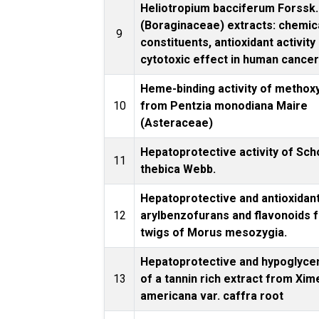
Heliotropium bacciferum Forssk.
(Boraginaceae) extracts: chemic
9
constituents, antioxidant activity
cytotoxic effect in human cancer 
Heme-binding activity of methox
10
from Pentzia monodiana Maire
(Asteraceae)
Hepatoprotective activity of Sc
11
thebica Webb.
Hepatoprotective and antioxidan
12
arylbenzofurans and flavonoids 
twigs of Morus mesozygia.
Hepatoprotective and hypoglyce
13
of a tannin rich extract from Xim
americana var. caffra root