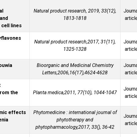
al
Natural product research, 2019, 33(12),
Journa
 and
1813-1818
articl
cell lines
yflavones
Natural product research,2017, 31(11),
Journa
1325-1328
articl
houwia
Bioorganic and Medicinal Chemistry
Journa
Letters,2006,16(17),4624-4628
articl
t
Journa
from the
Planta medica,2011, 77(10), 1044-1047
articl
mic effects
Phytomedicine : international journal of
Journa
enia
phytotherapy and
articl
phytopharmacology,2017, 33(), 36-42