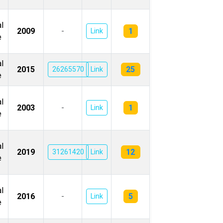
l
1
2009
-
Link
e
l
25
2015
26265570
Link
e
l
1
2003
-
Link
e
l
12
2019
31261420
Link
e
l
5
2016
-
Link
e