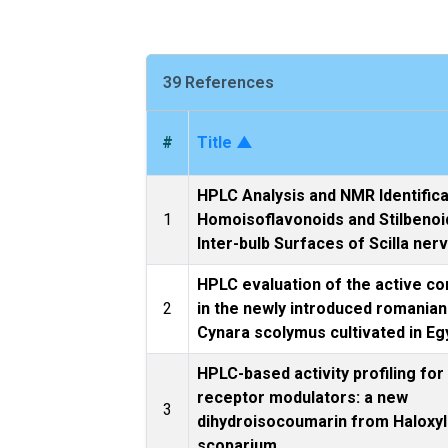
39 References
#
Title ▲
HPLC Analysis and NMR Identifica
1
Homoisoflavonoids and Stilbenoi
Inter-bulb Surfaces of Scilla ner
HPLC evaluation of the active co
2
in the newly introduced romanian
Cynara scolymus cultivated in Eg
HPLC-based activity profiling fo
receptor modulators: a new
3
dihydroisocoumarin from Haloxy
scoparium