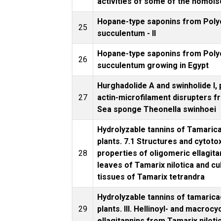
activities of some of the homoi
Hopane-type saponins from Pol
25
succulentum - II
Hopane-type saponins from Pol
26
succulentum growing in Egypt
Hurghadolide A and swinholide I,
27
actin-microfilament disrupters f
Sea sponge Theonella swinhoei
Hydrolyzable tannins of Tamari
plants. 7.1 Structures and cytoto
28
properties of oligomeric ellagit
leaves of Tamarix nilotica and cu
tissues of Tamarix tetrandra
Hydrolyzable tannins of tamaric
29
plants. III. Hellinoyl- and macrocy
ellagitannins from Tamarix niloti