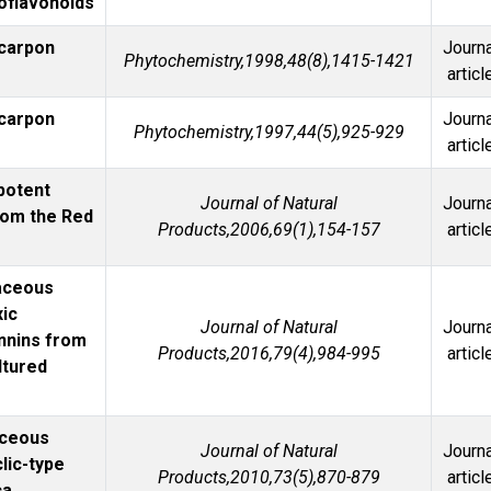
soflavonoids
ycarpon
Journa
Phytochemistry,1998,48(8),1415-1421
articl
ycarpon
Journa
Phytochemistry,1997,44(5),925-929
articl
 potent
Journal of Natural
Journa
rom the Red
Products,2006,69(1),154-157
articl
caceous
xic
Journal of Natural
Journa
annins from
Products,2016,79(4),984-995
articl
ltured
aceous
Journal of Natural
Journa
clic-type
Products,2010,73(5),870-879
articl
ca