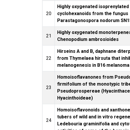
Highly oxygenated isoprenylated
20
cyclohexanoids from the fungus
Parastagonospora nodorum SN1
Highly oxygenated monoterpene
21
Chenopodium ambrosioides
Hirseins A and B, daphnane diter
22
from Thymelaea hirsuta that inhi
melanogenesis in B16 melanoma 
Homoisoflavanones from Pseud
firmifolium of the monotypic trib
23
Pseudoprospereae (Hyacinthace
Hyacinthoideae)
Homoisoflavonoids and xanthone
tubers of wild and in vitro regen
24
Ledebouria graminifolia and cyto