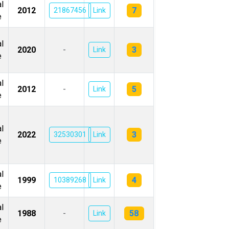
l
7
2012
21867456
Link
e
l
3
2020
-
Link
e
l
5
2012
-
Link
e
l
3
2022
32530301
Link
e
l
4
1999
10389268
Link
e
l
58
1988
-
Link
e