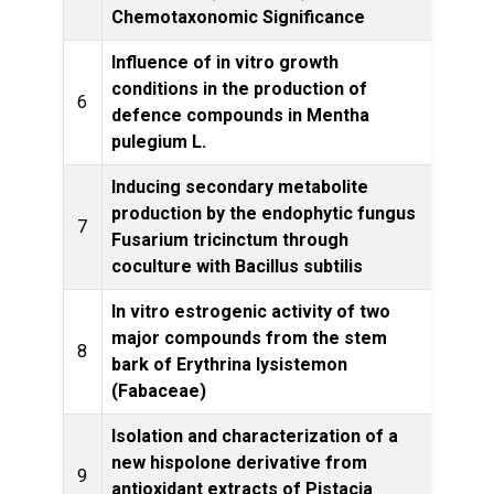
Chemotaxonomic Significance
Influence of in vitro growth
conditions in the production of
6
defence compounds in Mentha
L
pulegium L.
Inducing secondary metabolite
production by the endophytic fungus
7
Fusarium tricinctum through
Produ
coculture with Bacillus subtilis
In vitro estrogenic activity of two
major compounds from the stem
8
phar
bark of Erythrina lysistemon
(Fabaceae)
Isolation and characterization of a
new hispolone derivative from
9
antioxidant extracts of Pistacia
Resea