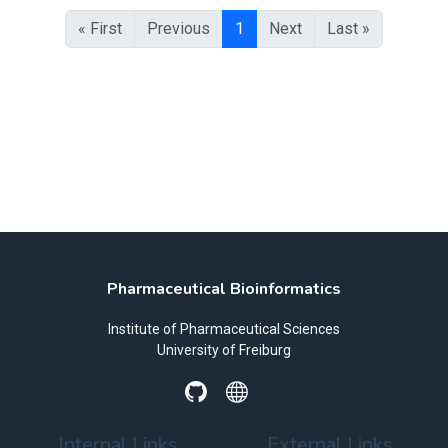
« First
Previous
1
Next
Last »
Pharmaceutical Bioinformatics
Institute of Pharmaceutical Sciences
University of Freiburg
Internal Links
External Links