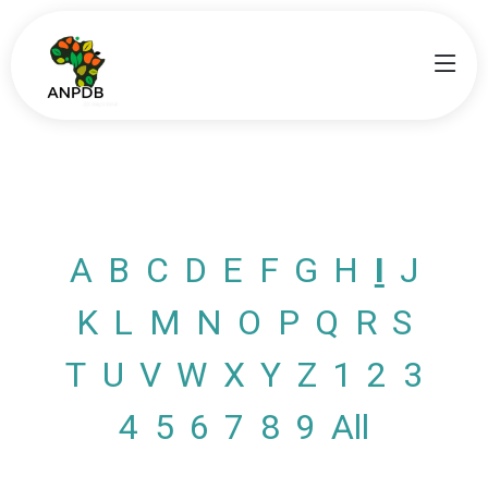
A
B
C
D
E
F
G
H
I
J
K
L
M
N
O
P
Q
R
S
T
U
V
W
X
Y
Z
1
2
3
4
5
6
7
8
9
All