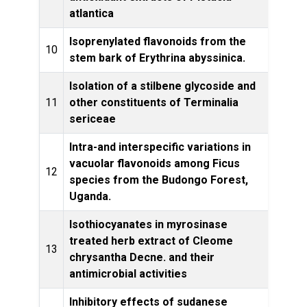
atlantica
Isoprenylated flavonoids from the
10
stem bark of Erythrina abyssinica.
Produ
Isolation of a stilbene glycoside and
Afri
11
other constituents of Terminalia
Compl
sericeae
Medi
Intra-and interspecific variations in
vacuolar flavonoids among Ficus
Bioc
12
species from the Budongo Forest,
ec
Uganda.
Isothiocyanates in myrosinase
treated herb extract of Cleome
13
chrysantha Decne. and their
Res
antimicrobial activities
Inhibitory effects of sudanese