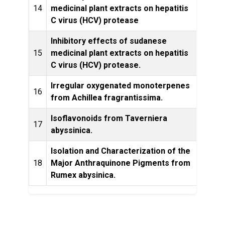
14
medicinal plant extracts on hepatitis
Rese
C virus (HCV) protease
Inhibitory effects of sudanese
15
medicinal plant extracts on hepatitis
Rese
C virus (HCV) protease.
Irregular oxygenated monoterpenes
Phytoc
16
from Achillea fragrantissima.
Isoflavonoids from Taverniera
Bulle
17
abyssinica.
of 
Isolation and Characterization of the
18
Major Anthraquinone Pigments from
Plan
Rumex abysinica.