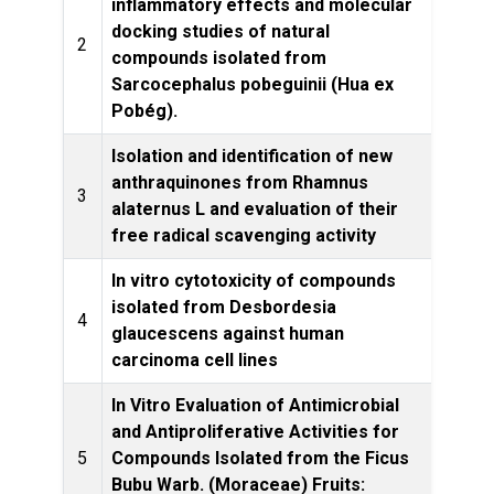
inflammatory effects and molecular
docking studies of natural
Front
2
compounds isolated from
Sarcocephalus pobeguinii (Hua ex
Pobég).
Isolation and identification of new
anthraquinones from Rhamnus
Natur
3
alaternus L and evaluation of their
free radical scavenging activity
In vitro cytotoxicity of compounds
isolated from Desbordesia
South 
4
glaucescens against human
carcinoma cell lines
In Vitro Evaluation of Antimicrobial
and Antiproliferative Activities for
Drug D
5
Compounds Isolated from the Ficus
Bubu Warb. (Moraceae) Fruits: