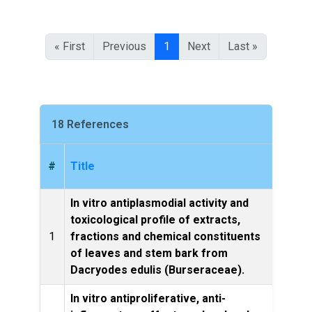
« First
Previous
1
Next
Last »
18 References
#
Title
In vitro antiplasmodial activity and
toxicological profile of extracts,
BMC 
1
fractions and chemical constituents
and t
of leaves and stem bark from
Dacryodes edulis (Burseraceae).
In vitro antiproliferative, anti-