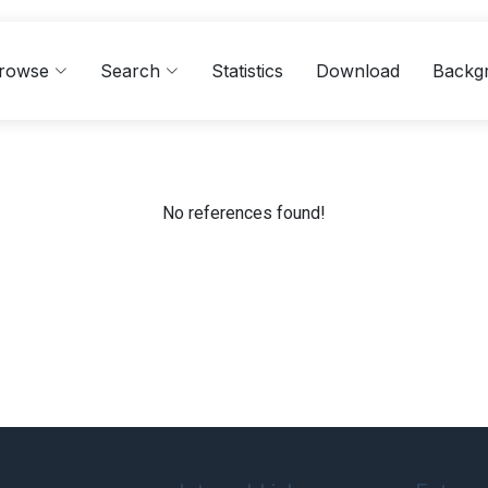
rowse
Search
Statistics
Download
Backg
No references found!