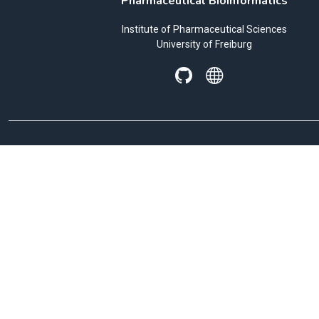
Pharmaceutical Bioinformatics
Institute of Pharmaceutical Sciences
University of Freiburg