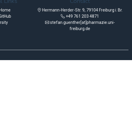
l Links
Contact
 Home
Hermann-Herder-Str. 9, 79104 Freiburg i. Br.
GitHub
+49 761 203 4871
rsity
stefan.guenther[at]pharmazie.uni-
freiburg.de