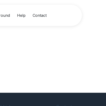
round
Help
Contact