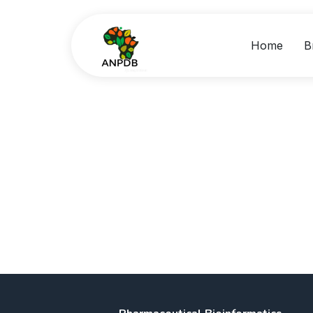
Home
B