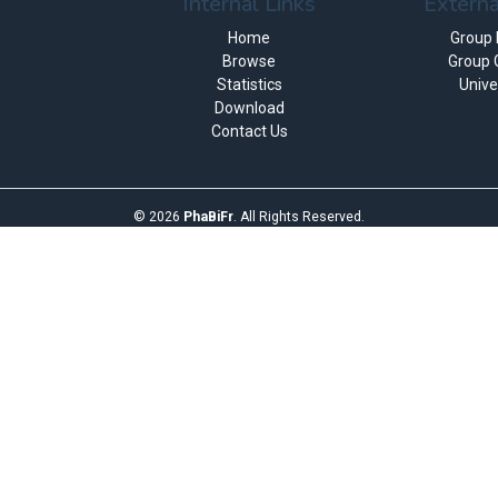
Internal Links
Externa
Home
Group
Browse
Group 
Statistics
Unive
Download
Contact Us
©
2026
PhaBiFr
. All Rights Reserved.