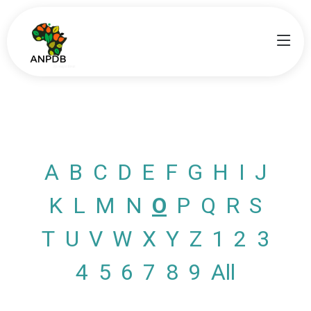
A
B
C
D
E
F
G
H
I
J
K
L
M
N
O
P
Q
R
S
T
U
V
W
X
Y
Z
1
2
3
4
5
6
7
8
9
All