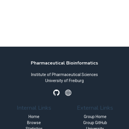
Pharmaceutical Bioinformatics
Institute of Pharmaceutical Sciences
University of Freiburg
Internal Links
External Links
Home
Group Home
Browse
Group GitHub
Statistics
University