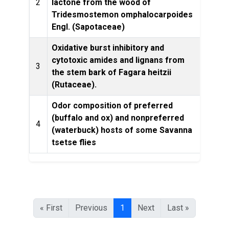
2
lactone from the wood of
Tridesmostemon omphalocarpoides
Engl. (Sapotaceae)
Oxidative burst inhibitory and
cytotoxic amides and lignans from
Phyto
3
the stem bark of Fagara heitzii
(Rutaceae).
Odor composition of preferred
(buffalo and ox) and nonpreferred
4
(waterbuck) hosts of some Savanna
Eco
tsetse flies
« First
Previous
1
Next
Last »