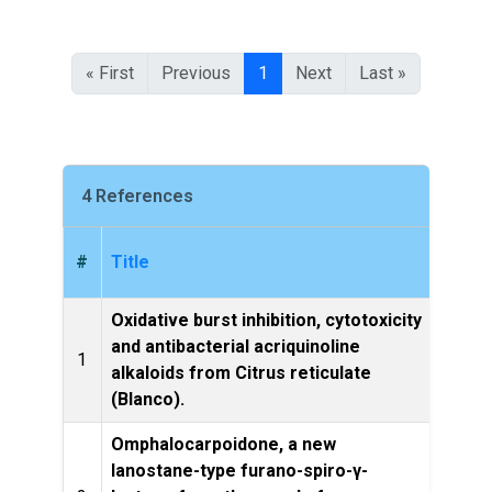
« First
Previous
1
Next
Last »
4 References
#
Title
Oxidative burst inhibition, cytotoxicity
and antibacterial acriquinoline
Bioorg
1
alkaloids from Citrus reticulate
let
(Blanco).
Omphalocarpoidone, a new
lanostane-type furano-spiro-γ-
Phyt