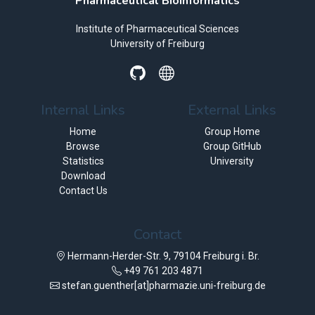
Pharmaceutical Bioinformatics
Institute of Pharmaceutical Sciences
University of Freiburg
Internal Links
External Links
Home
Group Home
Browse
Group GitHub
Statistics
University
Download
Contact Us
Contact
Hermann-Herder-Str. 9, 79104 Freiburg i. Br.
+49 761 203 4871
stefan.guenther[at]pharmazie.uni-freiburg.de