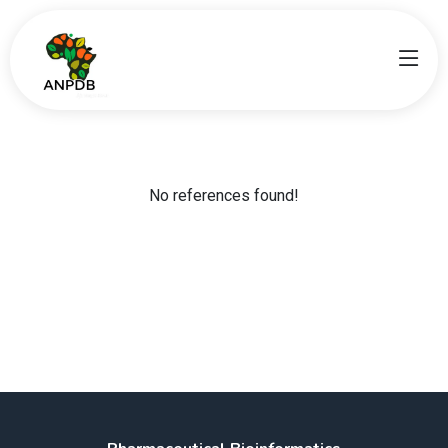
No references found!