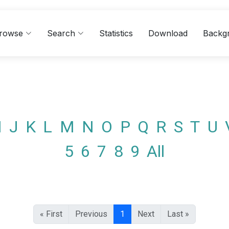
rowse
Search
Statistics
Download
Backg
I
J
K
L
M
N
O
P
Q
R
S
T
U
5
6
7
8
9
All
« First
Previous
1
Next
Last »