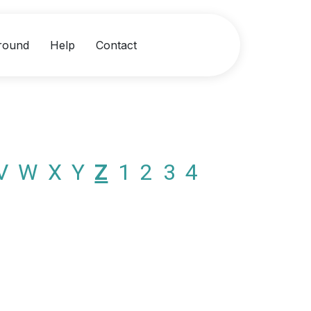
round
Help
Contact
V
W
X
Y
Z
1
2
3
4