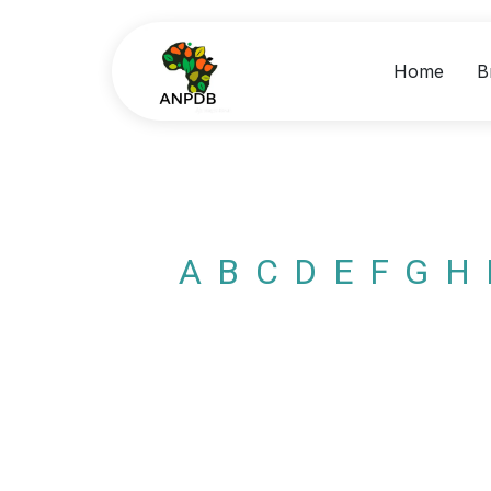
Home
B
A
B
C
D
E
F
G
H