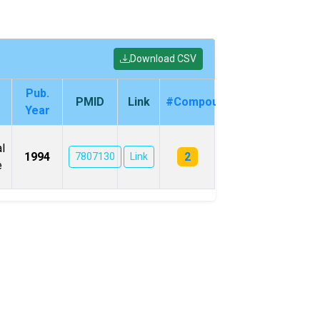
Download CSV
Pub.
PMID
Link
#Compounds
Year
l
2
1994
7807130
Link
e