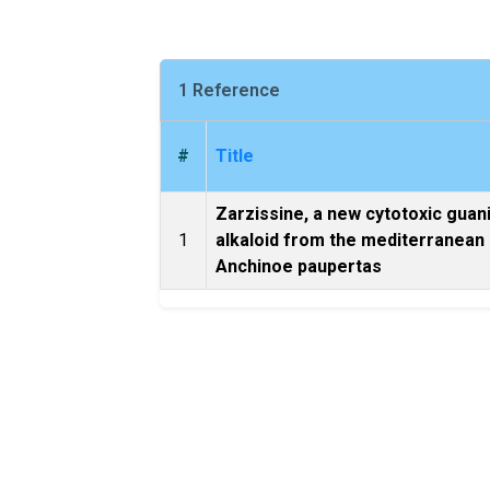
1 Reference
#
Title
Zarzissine, a new cytotoxic guan
1
alkaloid from the mediterranean
Anchinoe paupertas