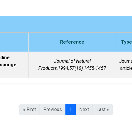
Reference
Type
idine
Journal of Natural
Journa
 sponge
Products,1994,57(10),1455-1457
articl
« First
Previous
1
Next
Last »