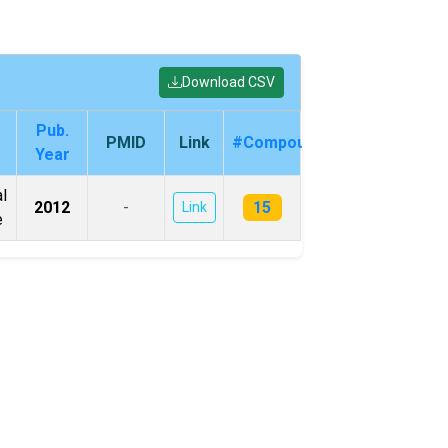
Download CSV
Pub.
PMID
Link
#Compounds
Year
l
15
2012
-
Link
e