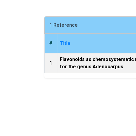
1 Reference
#
Title
Flavonoids as chemosystematic
1
for the genus Adenocarpus