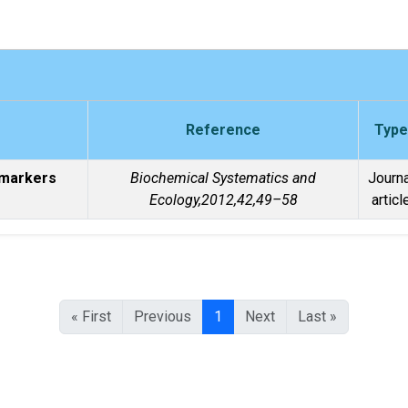
Reference
Type
 markers
Biochemical Systematics and
Journa
Ecology,2012,42,49–58
articl
« First
Previous
1
Next
Last »