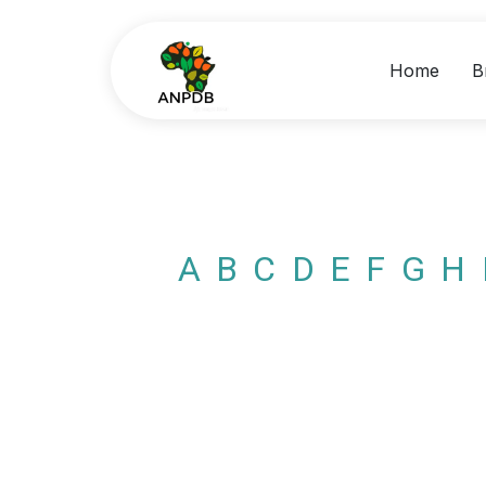
Home
B
A
B
C
D
E
F
G
H