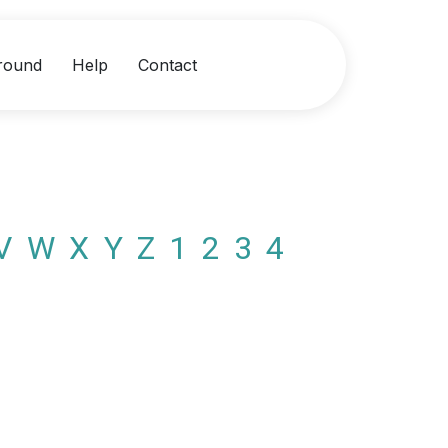
round
Help
Contact
V
W
X
Y
Z
1
2
3
4