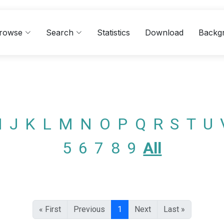
rowse
Search
Statistics
Download
Backg
I
J
K
L
M
N
O
P
Q
R
S
T
U
5
6
7
8
9
All
« First
Previous
1
Next
Last »