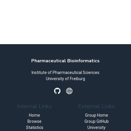
Pharmaceutical Bioinformatics
Institute of Pharmaceutical Sciences
University of Freiburg
Internal Links
External Links
Home
Group Home
Browse
Group GitHub
Statistics
University