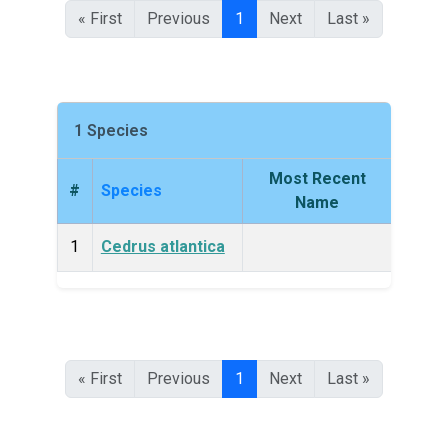
« First
Previous
1
Next
Last »
1 Species
Most Recent
#
Species
King
Name
1
Cedrus atlantica
Plan
« First
Previous
1
Next
Last »