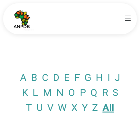
A
B
C
D
E
F
G
H
I
J
K
L
M
N
O
P
Q
R
S
T
U
V
W
X
Y
Z
All