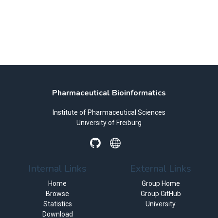
Pharmaceutical Bioinformatics
Institute of Pharmaceutical Sciences
University of Freiburg
Internal Links
External Links
Home
Group Home
Browse
Group GitHub
Statistics
University
Download