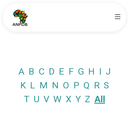
A
B
C
D
E
F
G
H
I
J
K
L
M
N
O
P
Q
R
S
T
U
V
W
X
Y
Z
All