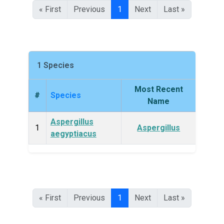
« First
Previous
1
Next
Last »
1 Species
Most Recent
#
Species
King
Name
Aspergillus
Fun
1
Aspergillus
aegyptiacus
« First
Previous
1
Next
Last »