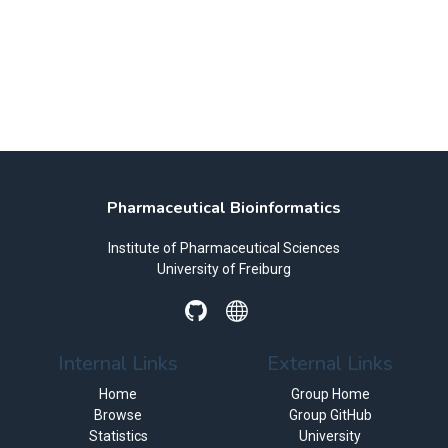
Pharmaceutical Bioinformatics
Institute of Pharmaceutical Sciences
University of Freiburg
Internal Links
External Links
Home
Group Home
Browse
Group GitHub
Statistics
University