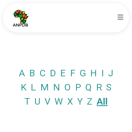
A
B
C
D
E
F
G
H
I
J
K
L
M
N
O
P
Q
R
S
T
U
V
W
X
Y
Z
All