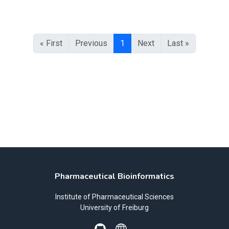
« First
Previous
1
Next
Last »
Pharmaceutical Bioinformatics
Institute of Pharmaceutical Sciences
University of Freiburg