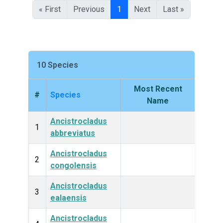
« First
Previous
1
Next
Last »
10 Species
Most Recent
#
Species
King
Name
Ancistrocladus
Plan
1
abbreviatus
Ancistrocladus
Plan
2
congolensis
Ancistrocladus
Plan
3
ealaensis
Ancistrocladus