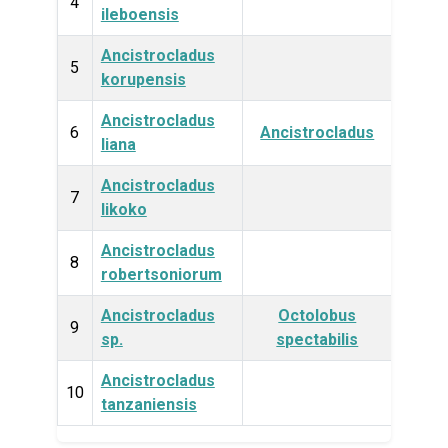
Plan
4
ileboensis
Ancistrocladus
Plan
5
korupensis
Ancistrocladus
Plan
6
Ancistrocladus
liana
Ancistrocladus
Plan
7
likoko
Ancistrocladus
Plan
8
robertsoniorum
Ancistrocladus
Octolobus
Plan
9
sp.
spectabilis
Ancistrocladus
Plan
10
tanzaniensis