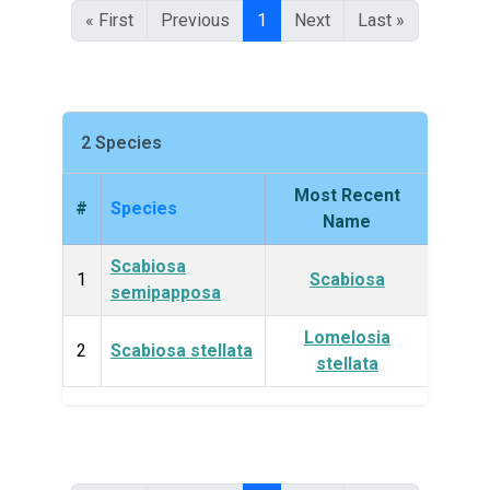
« First
Previous
1
Next
Last »
2 Species
Most Recent
#
Species
King
Name
Scabiosa
Plan
1
Scabiosa
semipapposa
Lomelosia
Plan
2
Scabiosa stellata
stellata