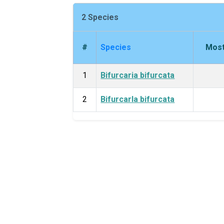
2 Species
#
Species
Most
1
Bifurcaria bifurcata
2
Bifurcarla bifurcata