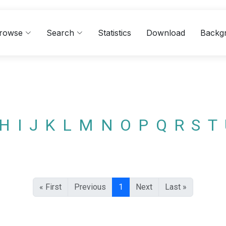
rowse
Search
Statistics
Download
Backg
H
I
J
K
L
M
N
O
P
Q
R
S
T
« First
Previous
1
Next
Last »