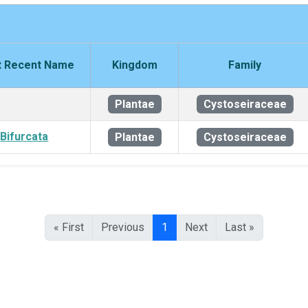
 Recent Name
Kingdom
Family
Plantae
Cystoseiraceae
Bifurcata
Plantae
Cystoseiraceae
« First
Previous
1
Next
Last »