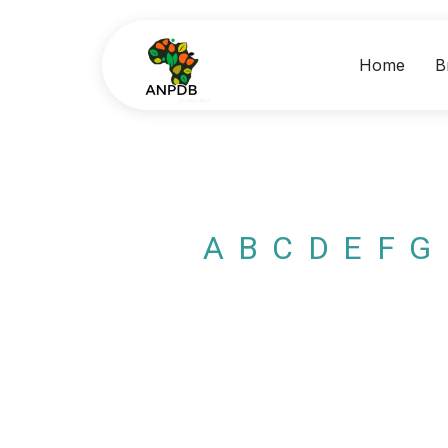
Home
B
A
B
C
D
E
F
G