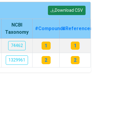
Download CSV
NCBI
#Compounds
#References
Taxonomy
1
1
74462
2
2
1329961