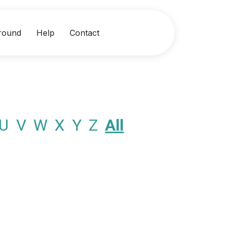
round
Help
Contact
U
V
W
X
Y
Z
All