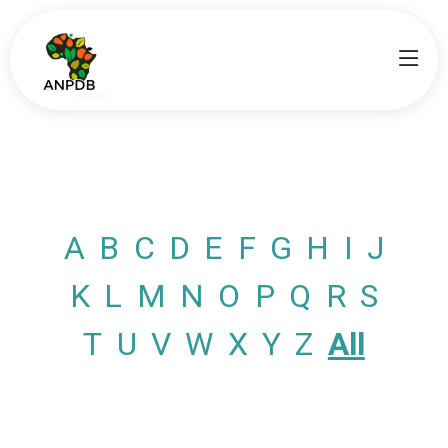
A
B
C
D
E
F
G
H
I
J
K
L
M
N
O
P
Q
R
S
T
U
V
W
X
Y
Z
All