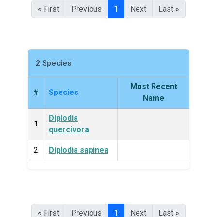
« First
Previous
1
Next
Last »
2 Species
Most Recent
#
Species
King
Name
Diplodia
Fun
1
quercivora
2
Diplodia sapinea
Fun
« First
Previous
1
Next
Last »