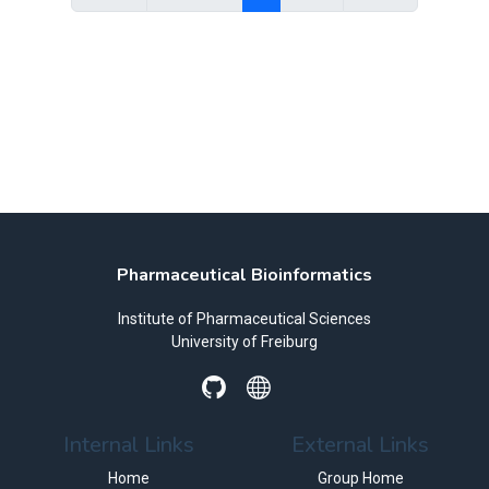
Pharmaceutical Bioinformatics
Institute of Pharmaceutical Sciences
University of Freiburg
Internal Links
External Links
Home
Group Home