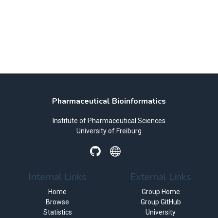
Pharmaceutical Bioinformatics
Institute of Pharmaceutical Sciences
University of Freiburg
Internal Links
External Links
Home
Group Home
Browse
Group GitHub
Statistics
University