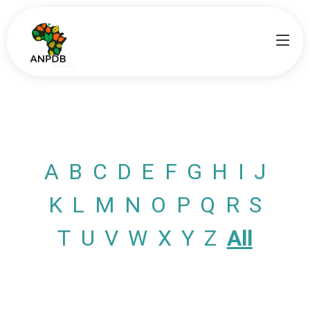
A
B
C
D
E
F
G
H
I
J
K
L
M
N
O
P
Q
R
S
T
U
V
W
X
Y
Z
All