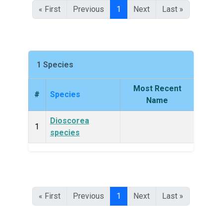
« First
Previous
1
Next
Last »
1 Species
Most Recent
#
Species
King
Name
Dioscorea
Plan
1
species
« First
Previous
1
Next
Last »