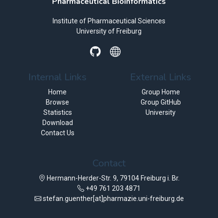
Pharmaceutical Bioinformatics
Institute of Pharmaceutical Sciences
University of Freiburg
Internal Links
External Links
Home
Group Home
Browse
Group GitHub
Statistics
University
Download
Contact Us
Contact
Hermann-Herder-Str. 9, 79104 Freiburg i. Br.
+49 761 203 4871
stefan.guenther[at]pharmazie.uni-freiburg.de