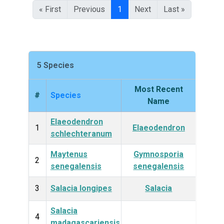
« First
Previous
1
Next
Last »
5 Species
Most Recent
#
Species
King
Name
Elaeodendron
Plan
1
Elaeodendron
schlechteranum
Maytenus
Gymnosporia
Plan
2
senegalensis
senegalensis
3
Salacia longipes
Salacia
Plan
Salacia
Plan
4
madagascariensis