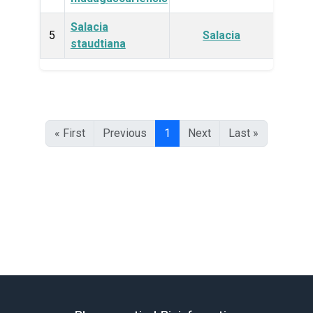
Salacia
Plan
5
Salacia
staudtiana
« First
Previous
1
Next
Last »