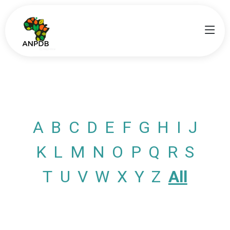
A
B
C
D
E
F
G
H
I
J
K
L
M
N
O
P
Q
R
S
T
U
V
W
X
Y
Z
All