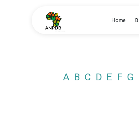
Home
B
A
B
C
D
E
F
G