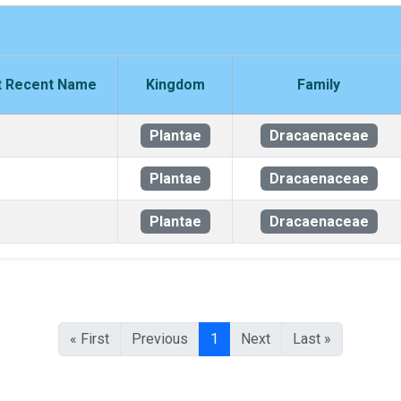
 Recent Name
Kingdom
Family
Plantae
Dracaenaceae
Plantae
Dracaenaceae
Plantae
Dracaenaceae
« First
Previous
1
Next
Last »