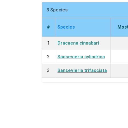
3 Species
#
Species
Most
1
Dracaena cinnabari
2
Sansevieria cylindrica
3
Sansevieria trifasciata