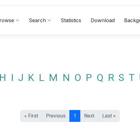
rowse
Search
Statistics
Download
Backg
H
I
J
K
L
M
N
O
P
Q
R
S
T
« First
Previous
1
Next
Last »