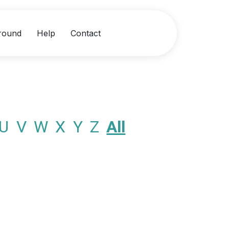
round
Help
Contact
U
V
W
X
Y
Z
All