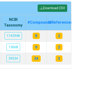
Download CSV
NCBI
#Compounds
#References
Taxonomy
8
2
1142948
9
2
13668
34
3
39534