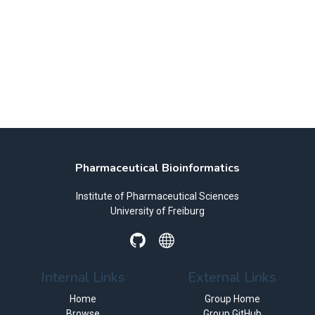
Pharmaceutical Bioinformatics
Institute of Pharmaceutical Sciences
University of Freiburg
Internal Links
External Links
Home
Group Home
Browse
Group GitHub