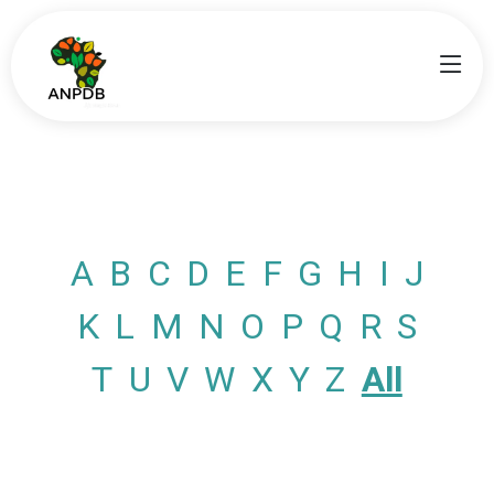
A
B
C
D
E
F
G
H
I
J
K
L
M
N
O
P
Q
R
S
T
U
V
W
X
Y
Z
All