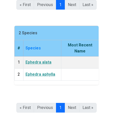
« First
Previous
1
Next
Last »
2 Species
Most Recent
#
Species
King
Name
1
Ephedra alata
Plan
2
Ephedra aphylla
Plan
« First
Previous
1
Next
Last »