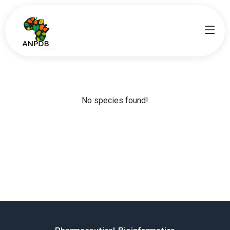
No species found!