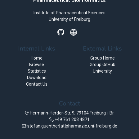
Pharmaceutical Bioinformatics
Institute of Pharmaceutical Sciences
University of Freiburg
Internal Links
External Links
Home
Group Home
Browse
Group GitHub
Statistics
University
Download
Contact Us
Contact
Hermann-Herder-Str. 9, 79104 Freiburg i. Br.
+49 761 203 4871
stefan.guenther[at]pharmazie.uni-freiburg.de