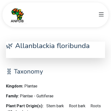
🌿 Allanblackia floribunda
Allanblackia floribunda
🧬 Taxonomy
Kingdom:
Plantae
Family:
Plantae - Guttiferae
Plant Part Origin(s):
Stem bark
Root bark
Roots