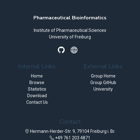
Pharmaceutical Bioinformatics
Institute of Pharmaceutical Sciences
University of Freiburg
Internal Links
External Links
Home
Group Home
Browse
Group GitHub
Statistics
University
Download
Contact Us
Contact
Hermann-Herder-Str. 9, 79104 Freiburg i. Br.
+49 761 203 4871