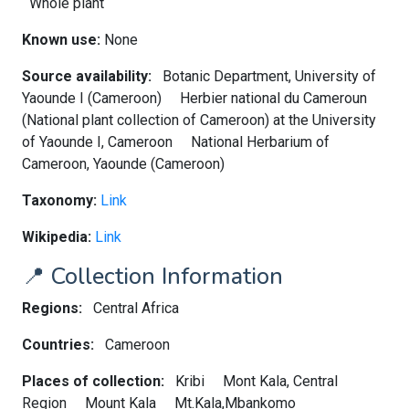
Whole plant
Known use:
None
Source availability:
Botanic Department, University of
Yaounde I (Cameroon)
Herbier national du Cameroun
(National plant collection of Cameroon) at the University
of Yaounde I, Cameroon
National Herbarium of
Cameroon, Yaounde (Cameroon)
Taxonomy:
Link
Wikipedia:
Link
📍 Collection Information
Regions:
Central Africa
Countries:
Cameroon
Places of collection:
Kribi
Mont Kala, Central
Region
Mount Kala
Mt.Kala,Mbankomo