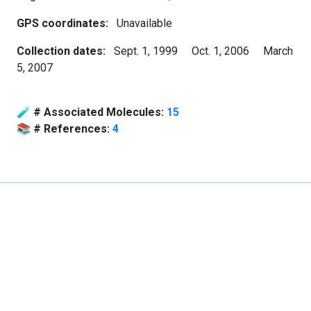
GPS coordinates:
Unavailable
Collection dates:
Sept. 1, 1999
Oct. 1, 2006
March
5, 2007
🧪
# Associated Molecules:
15
📚
# References:
4