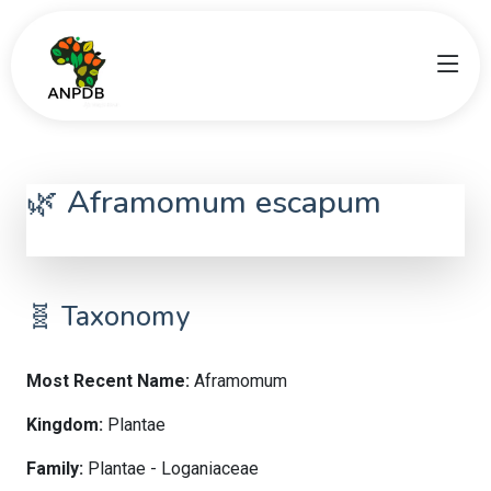
🌿 Aframomum escapum
Aframomum
🧬 Taxonomy
Most Recent Name:
Aframomum
Kingdom:
Plantae
Family:
Plantae - Loganiaceae