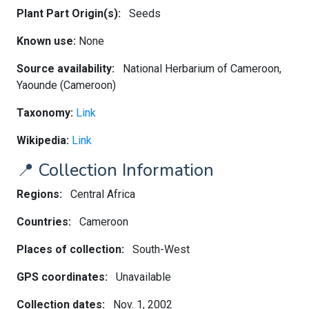
Plant Part Origin(s):
Seeds
Known use:
None
Source availability:
National Herbarium of Cameroon,
Yaounde (Cameroon)
Taxonomy:
Link
Wikipedia:
Link
📍 Collection Information
Regions:
Central Africa
Countries:
Cameroon
Places of collection:
South-West
GPS coordinates:
Unavailable
Collection dates:
Nov. 1, 2002