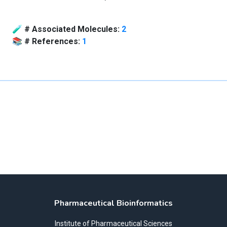
🧪
# Associated Molecules:
2
📚
# References:
1
Pharmaceutical Bioinformatics
Institute of Pharmaceutical Sciences