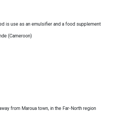
ced is use as an emulsifier and a food supplement
unde (Cameroon)
 away from Maroua town, in the Far-North region