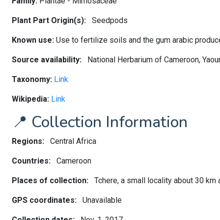
Family:
Plantae - Mimosaceae
Plant Part Origin(s):
Seedpods
Known use:
Use to fertilize soils and the gum arabic produ
Source availability:
National Herbarium of Cameroon, Yao
Taxonomy:
Link
Wikipedia:
Link
📍 Collection Information
Regions:
Central Africa
Countries:
Cameroon
Places of collection:
Tchere, a small locality about 30 km
GPS coordinates:
Unavailable
Collection dates:
Nov. 1, 2017