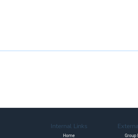
Internal Links
Externa
Home
Group