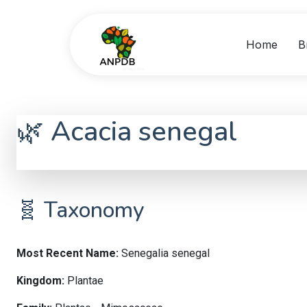
Home
B
🌿 Acacia senegal
Senegalia senegal
🧬 Taxonomy
Most Recent Name:
Senegalia senegal
Kingdom:
Plantae