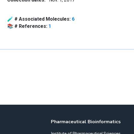
🧪
# Associated Molecules:
6
📚
# References:
1
Pharmaceutical Bioinformatics
Institute of Pharmaceutical Sciences