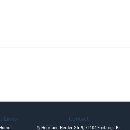
l Links
Contact
 Home
Hermann-Herder-Str. 9, 79104 Freiburg i. Br.