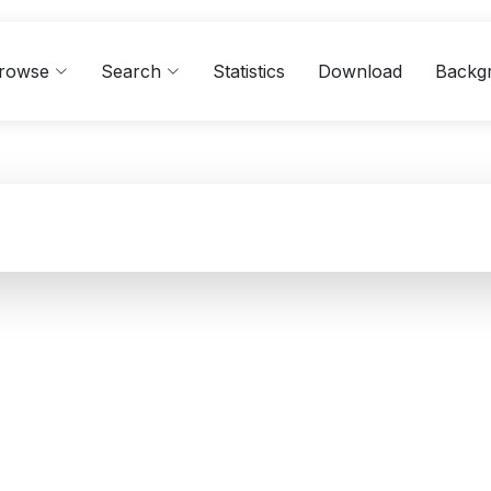
rowse
Search
Statistics
Download
Backg