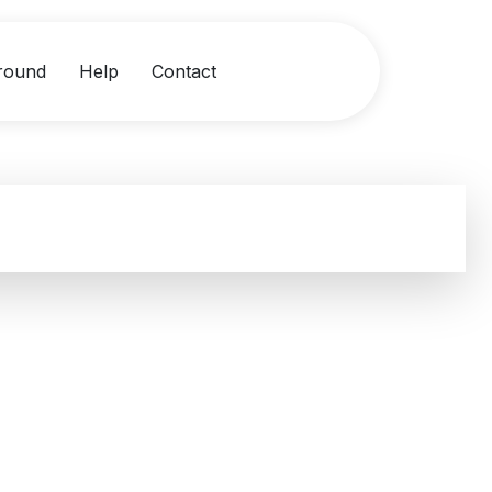
round
Help
Contact