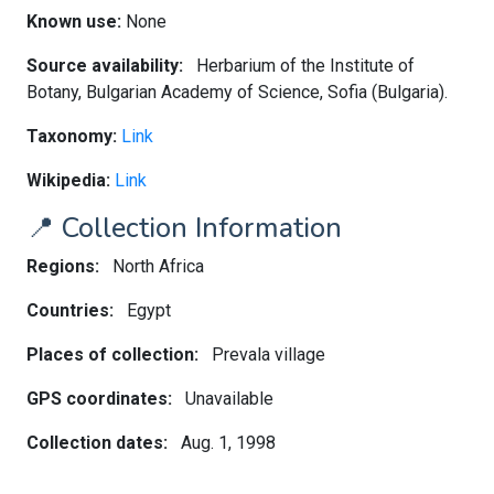
Known use:
None
Source availability:
Herbarium of the Institute of
Botany, Bulgarian Academy of Science, Sofia (Bulgaria).
Taxonomy:
Link
Wikipedia:
Link
📍 Collection Information
Regions:
North Africa
Countries:
Egypt
Places of collection:
Prevala village
GPS coordinates:
Unavailable
Collection dates:
Aug. 1, 1998