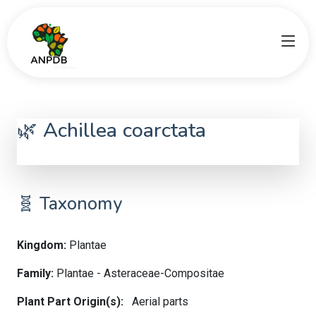
🌿 Achillea coarctata
Achillea coarctata
🧬 Taxonomy
Kingdom:
Plantae
Family:
Plantae - Asteraceae-Compositae
Plant Part Origin(s):
Aerial parts