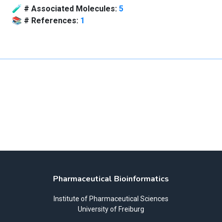
🧪
# Associated Molecules:
5
📚
# References:
1
Pharmaceutical Bioinformatics
Institute of Pharmaceutical Sciences
University of Freiburg