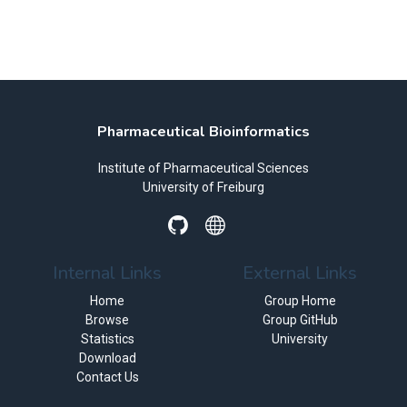
Pharmaceutical Bioinformatics
Institute of Pharmaceutical Sciences
University of Freiburg
Internal Links
External Links
Home
Group Home
Browse
Group GitHub
Statistics
University
Download
Contact Us