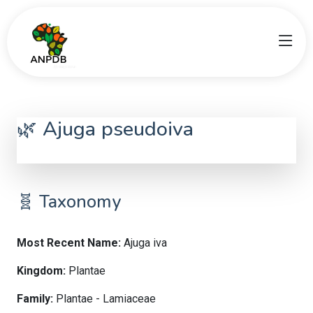
🌿 Ajuga pseudoiva
Ajuga iva
🧬 Taxonomy
Most Recent Name:
Ajuga iva
Kingdom:
Plantae
Family:
Plantae - Lamiaceae