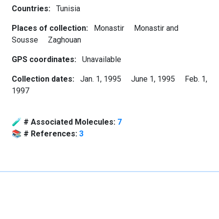
Countries:
Tunisia
Places of collection:
Monastir
Monastir and
Sousse
Zaghouan
GPS coordinates:
Unavailable
Collection dates:
Jan. 1, 1995
June 1, 1995
Feb. 1,
1997
🧪
# Associated Molecules:
7
📚
# References:
3