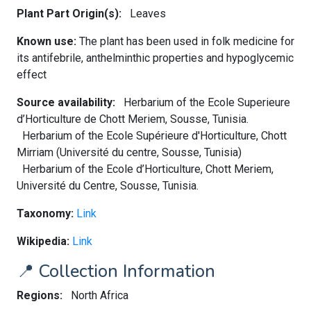
Plant Part Origin(s):
Leaves
Known use:
The plant has been used in folk medicine for
its antifebrile, anthelminthic properties and hypoglycemic
effect
Source availability:
Herbarium of the Ecole Superieure
d’Horticulture de Chott Meriem, Sousse, Tunisia.
Herbarium of the Ecole Supérieure d'Horticulture, Chott
Mirriam (Université du centre, Sousse, Tunisia)
Herbarium of the Ecole d’Horticulture, Chott Meriem,
Université du Centre, Sousse, Tunisia.
Taxonomy:
Link
Wikipedia:
Link
📍 Collection Information
Regions:
North Africa