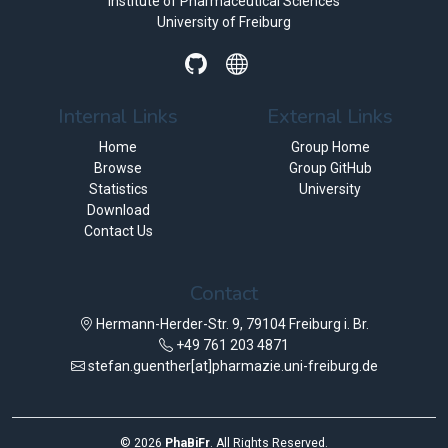
Institute of Pharmaceutical Sciences
University of Freiburg
Internal Links
External Links
Home
Group Home
Browse
Group GitHub
Statistics
University
Download
Contact Us
Contact
Hermann-Herder-Str. 9, 79104 Freiburg i. Br.
+49 761 203 4871
stefan.guenther[at]pharmazie.uni-freiburg.de
©
2026
PhaBiFr
. All Rights Reserved.