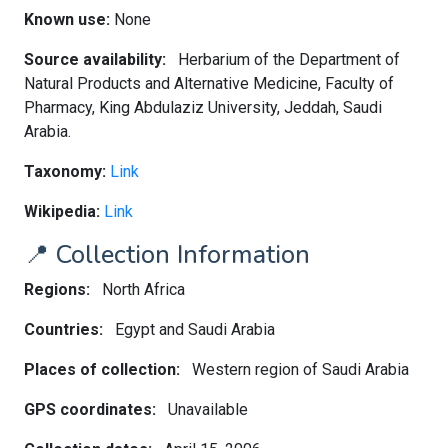
Known use:
None
Source availability:
Herbarium of the Department of
Natural Products and Alternative Medicine, Faculty of
Pharmacy, King Abdulaziz University, Jeddah, Saudi
Arabia.
Taxonomy:
Link
Wikipedia:
Link
📍 Collection Information
Regions:
North Africa
Countries:
Egypt and Saudi Arabia
Places of collection:
Western region of Saudi Arabia
GPS coordinates:
Unavailable