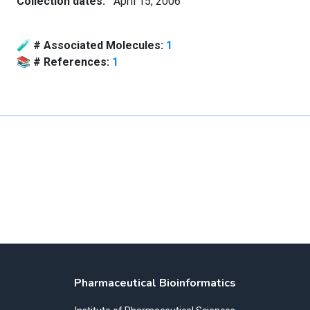
Collection dates:
April 15, 2006
🧪
# Associated Molecules:
1
📚
# References:
1
Pharmaceutical Bioinformatics