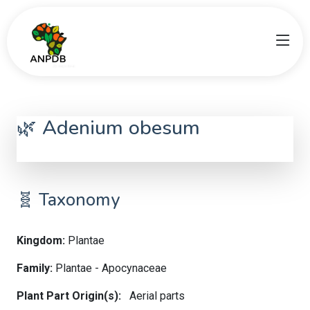
🌿 Adenium obesum
Adenium obesum
🧬 Taxonomy
Kingdom:
Plantae
Family:
Plantae - Apocynaceae
Plant Part Origin(s):
Aerial parts