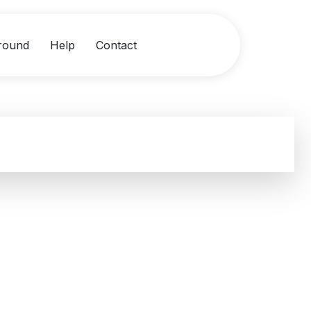
round
Help
Contact