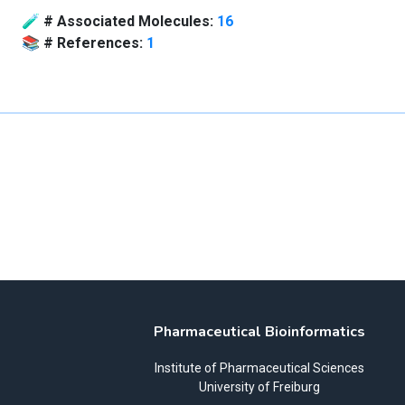
🧪
# Associated Molecules:
16
📚
# References:
1
Pharmaceutical Bioinformatics
Institute of Pharmaceutical Sciences
University of Freiburg