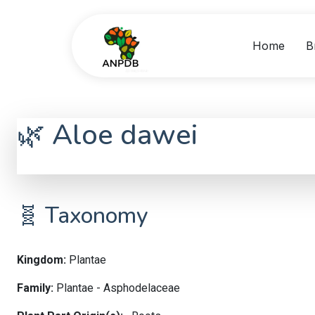
Home
B
🌿 Aloe dawei
Aloe dawei
🧬 Taxonomy
Kingdom:
Plantae
Family:
Plantae - Asphodelaceae