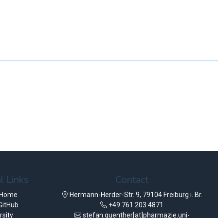
l Links
Contact
 Home
Hermann-Herder-Str. 9, 79104 Freiburg i. Br.
GitHub
+49 761 203 4871
rsity
stefan.guenther[at]pharmazie.uni-