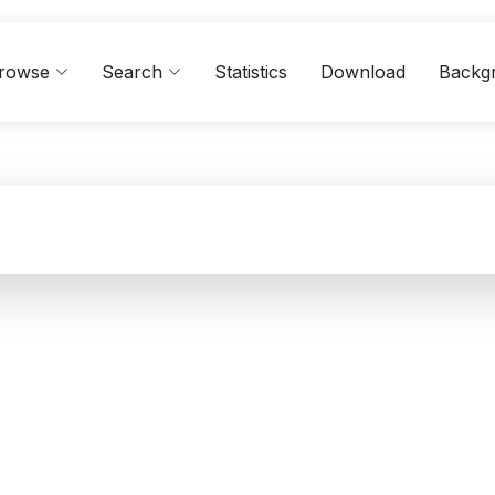
rowse
Search
Statistics
Download
Backg