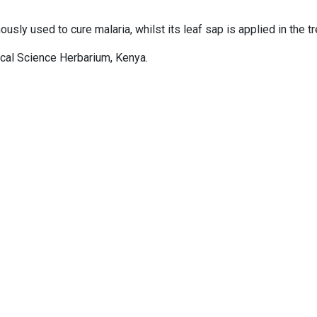
ously used to cure malaria, whilst its leaf sap is applied in the t
gical Science Herbarium, Kenya.