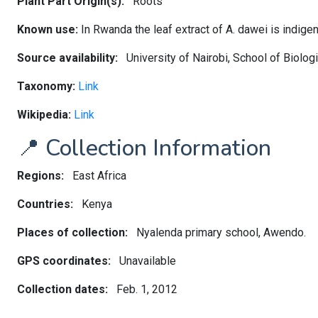
Plant Part Origin(s):
Roots
Known use:
In Rwanda the leaf extract of A. dawei is indigen
Source availability:
University of Nairobi, School of Biolo
Taxonomy:
Link
Wikipedia:
Link
📍 Collection Information
Regions:
East Africa
Countries:
Kenya
Places of collection:
Nyalenda primary school, Awendo.
GPS coordinates:
Unavailable
Collection dates:
Feb. 1, 2012