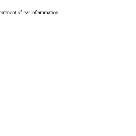
reatment of ear inflammation.