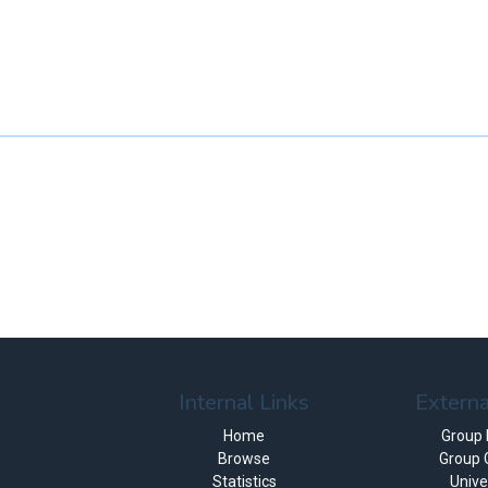
Internal Links
Externa
Home
Group
Browse
Group 
Statistics
Unive