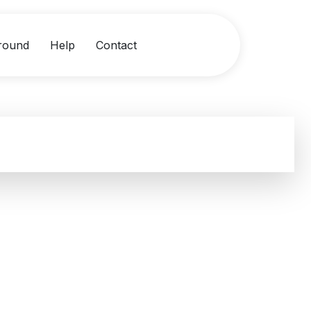
round
Help
Contact