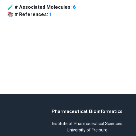
🧪
# Associated Molecules:
6
📚
# References:
1
Pharmaceutical Bioinformatics
Institute of Pharmaceutical Sciences
University of Freiburg