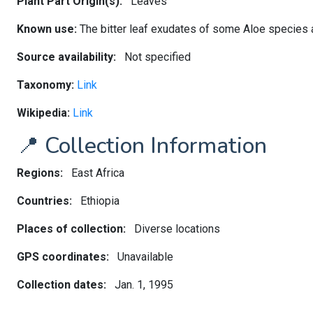
Plant Part Origin(s):
Leaves
Known use:
The bitter leaf exudates of some Aloe species a
Source availability:
Not specified
Taxonomy:
Link
Wikipedia:
Link
📍 Collection Information
Regions:
East Africa
Countries:
Ethiopia
Places of collection:
Diverse locations
GPS coordinates:
Unavailable
Collection dates:
Jan. 1, 1995