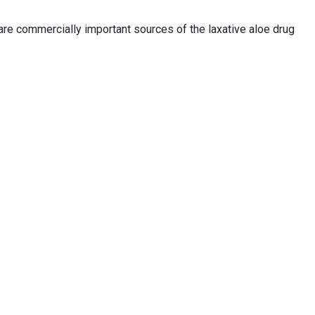
re commercially important sources of the laxative aloe drug