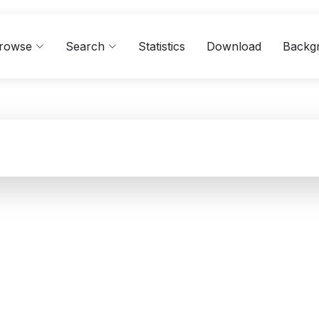
rowse
Search
Statistics
Download
Backg