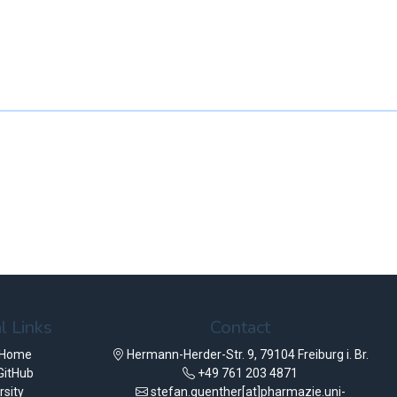
l Links
Contact
 Home
Hermann-Herder-Str. 9, 79104 Freiburg i. Br.
GitHub
+49 761 203 4871
rsity
stefan.guenther[at]pharmazie.uni-