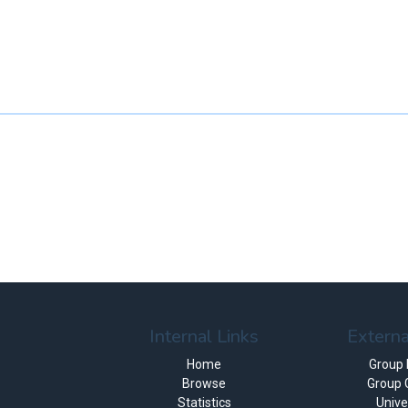
Internal Links
Externa
Home
Group
Browse
Group 
Statistics
Unive