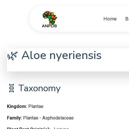
Home
B
🌿 Aloe nyeriensis
Aloe nyeriensis
🧬 Taxonomy
Kingdom:
Plantae
Family:
Plantae - Asphodelaceae