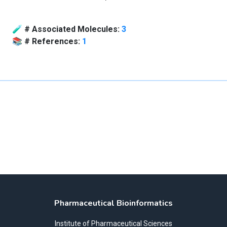
🧪
# Associated Molecules:
3
📚
# References:
1
Pharmaceutical Bioinformatics
Institute of Pharmaceutical Sciences