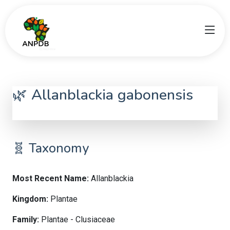
🌿 Allanblackia gabonensis
Allanblackia
🧬 Taxonomy
Most Recent Name:
Allanblackia
Kingdom:
Plantae
Family:
Plantae - Clusiaceae