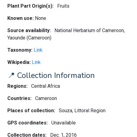
Plant Part Origin(s):
Fruits
Known use:
None
Source availability:
National Herbarium of Cameroon,
Yaounde (Cameroon)
Taxonomy:
Link
Wikipedia:
Link
📍 Collection Information
Regions:
Central Africa
Countries:
Cameroon
Places of collection:
Souza, Littoral Region
GPS coordinates:
Unavailable
Collection dates:
Dec. 1, 2016