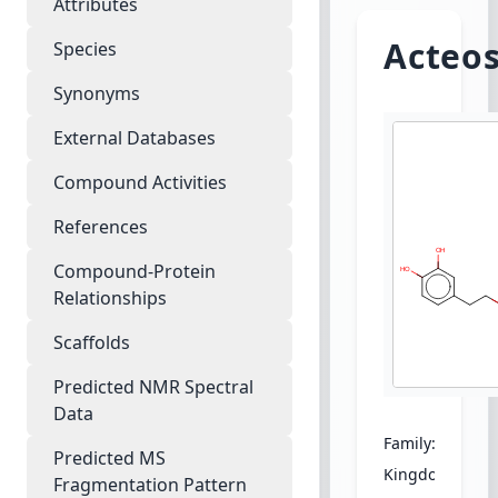
Attributes
Acteos
Species
Synonyms
External Databases
Compound Activities
References
Compound-Protein
Relationships
Scaffolds
Predicted NMR Spectral
Data
Family:
Acantha
Predicted MS
Kingdom:
Plant
Fragmentation Pattern