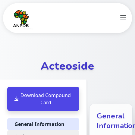
Acteoside
Download Compound
Card
General
General Information
Informatio