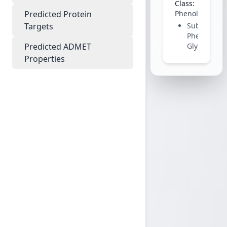
Class:
Predicted Protein
Phenolic
Targets
Subclass:
Phenolic
Predicted ADMET
Glycoside
Properties