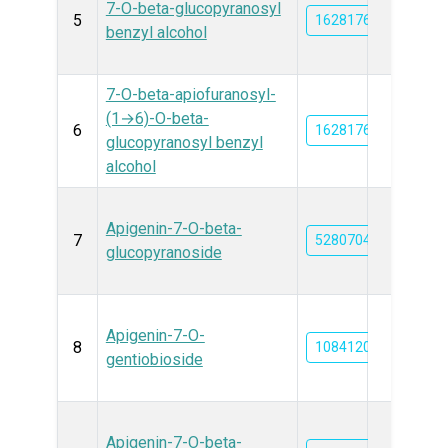
7-O-beta-glucopyranosyl
5
162817642
benzyl alcohol
7-O-beta-apiofuranosyl-
(1→6)-O-beta-
6
162817640
glucopyranosyl benzyl
alcohol
Apigenin-7-O-beta-
7
5280704
glucopyranoside
Apigenin-7-O-
8
10841200
gentiobioside
Apigenin-7-O-beta-