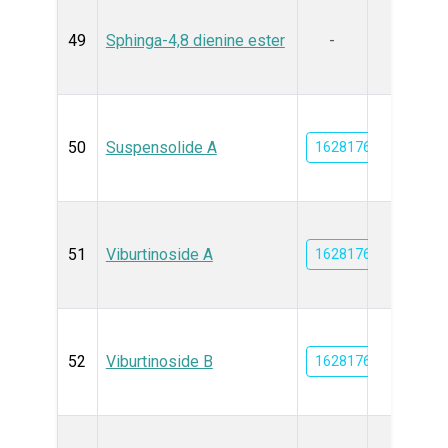
49
Sphinga-4,8 dienine ester
-
50
Suspensolide A
162817625
51
Viburtinoside A
162817622
52
Viburtinoside B
162817623