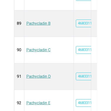
89
Pachycladin B
46833115
90
Pachycladin C
46833116
91
Pachycladin D
46833117
92
Pachycladin E
46833118