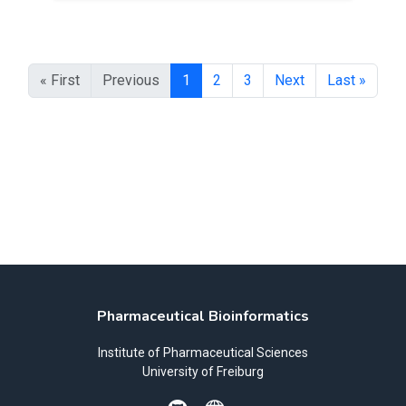
« First
Previous
1
2
3
Next
Last »
Pharmaceutical Bioinformatics
Institute of Pharmaceutical Sciences
University of Freiburg