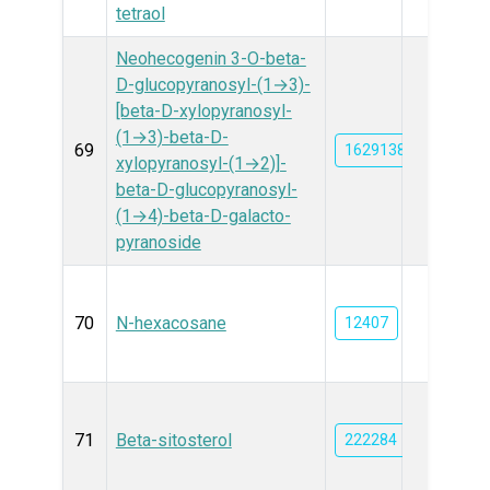
tetraol
Neohecogenin 3-O-beta-
D-glucopyranosyl-(1→3)-
[beta-D-xylopyranosyl-
(1→3)-beta-D-
69
162913874
xylopyranosyl-(1→2)]-
beta-D-glucopyranosyl-
(1→4)-beta-D-galacto-
pyranoside
70
N-hexacosane
12407
71
Beta-sitosterol
222284