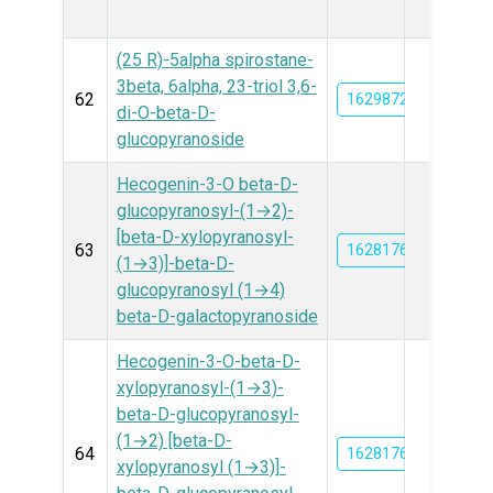
(25 R)-5alpha spirostane-
3beta, 6alpha, 23-triol 3,6-
62
162987203
di-O-beta-D-
glucopyranoside
Hecogenin-3-O beta-D-
glucopyranosyl-(1→2)-
[beta-D-xylopyranosyl-
63
162817620
(1→3)]-beta-D-
glucopyranosyl (1→4)
beta-D-galactopyranoside
Hecogenin-3-O-beta-D-
xylopyranosyl-(1→3)-
beta-D-glucopyranosyl-
(1→2) [beta-D-
64
162817617
xylopyranosyl (1→3)]-