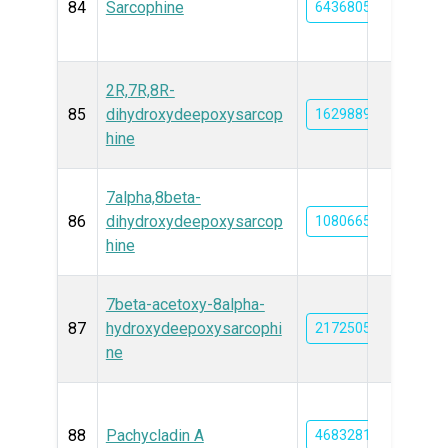
84
Sarcophine
6436805
2R,7R,8R-
85
dihydroxydeepoxysarcop
162988935
hine
7alpha,8beta-
86
dihydroxydeepoxysarcop
10806655
hine
7beta-acetoxy-8alpha-
87
hydroxydeepoxysarcophi
21725059
ne
88
Pachycladin A
46832819