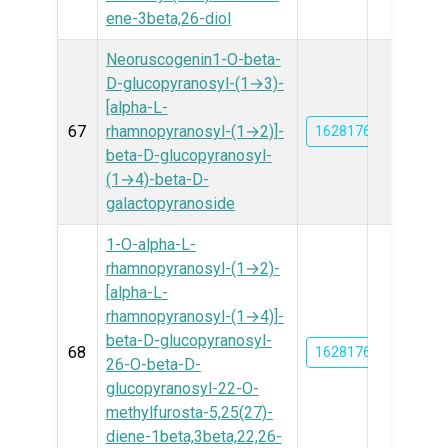
ene-3beta,26-diol
Neoruscogenin1-O-beta-
D-glucopyranosyl-(1→3)-
[alpha-L-
67
rhamnopyranosyl-(1→2)]-
162817614
beta-D-glucopyranosyl-
(1→4)-beta-D-
galactopyranoside
1-O-alpha-L-
rhamnopyranosyl-(1→2)-
[alpha-L-
rhamnopyranosyl-(1→4)]-
beta-D-glucopyranosyl-
68
162817612
26-O-beta-D-
glucopyranosyl-22-O-
methylfurosta-5,25(27)-
diene-1beta,3beta,22,26-