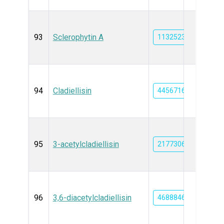
93
Sclerophytin A
11325231
94
Cladiellisin
44567169
95
3-acetylcladiellisin
21773067
96
3,6-diacetylcladiellisin
46888463