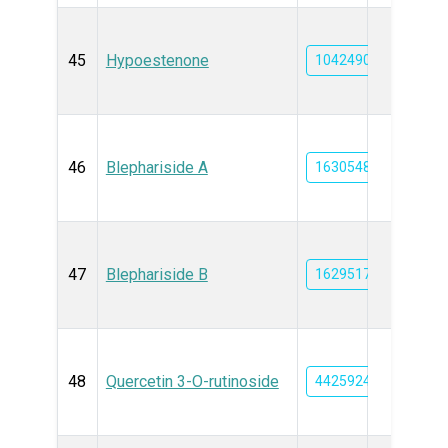
45
Hypoestenone
10424900
46
Blephariside A
163054860
47
Blephariside B
162951757
48
Quercetin 3-O-rutinoside
44259247