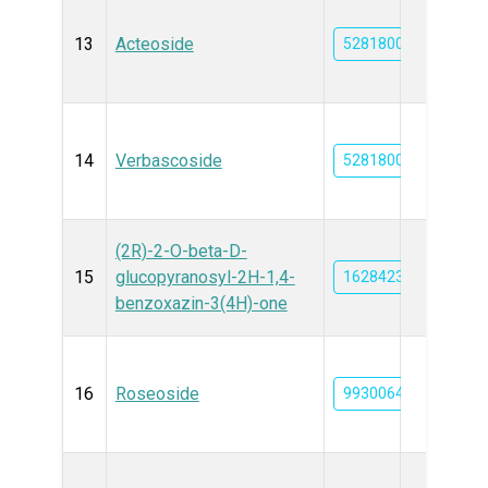
13
Acteoside
5281800
14
Verbascoside
5281800
(2R)-2-O-beta-D-
15
glucopyranosyl-2H-1,4-
162842377
benzoxazin-3(4H)-one
16
Roseoside
9930064