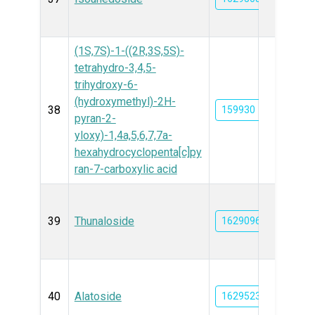
(1S,7S)-1-((2R,3S,5S)-
tetrahydro-3,4,5-
trihydroxy-6-
(hydroxymethyl)-2H-
38
159930
pyran-2-
yloxy)-1,4a,5,6,7,7a-
hexahydrocyclopenta[c]py
ran-7-carboxylic acid
39
Thunaloside
162909632
40
Alatoside
162952346