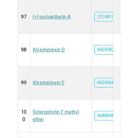
97
(+)-polyanthelin A
12168107
98
Klysimplexin G
44243823
99
Klysimplexin E
44243660
10
Sclerophytin F methyl
46888486
0
ether