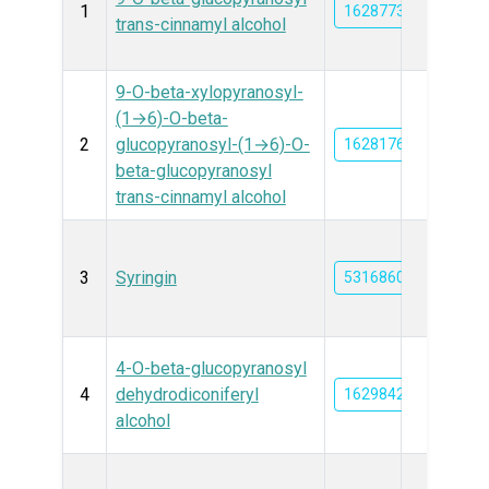
1
162877336
trans-cinnamyl alcohol
9-O-beta-xylopyranosyl-
(1→6)-O-beta-
2
glucopyranosyl-(1→6)-O-
162817644
beta-glucopyranosyl
trans-cinnamyl alcohol
3
Syringin
5316860
4-O-beta-glucopyranosyl
4
dehydrodiconiferyl
162984205
alcohol