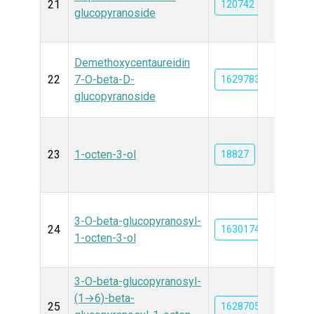
21
120742
glucopyranoside
Demethoxycentaureidin
22
7-O-beta-D-
162978397
glucopyranoside
23
1-octen-3-ol
18827
3-O-beta-glucopyranosyl-
24
163017421
1-octen-3-ol
3-O-beta-glucopyranosyl-
(1→6)-beta-
25
162870561