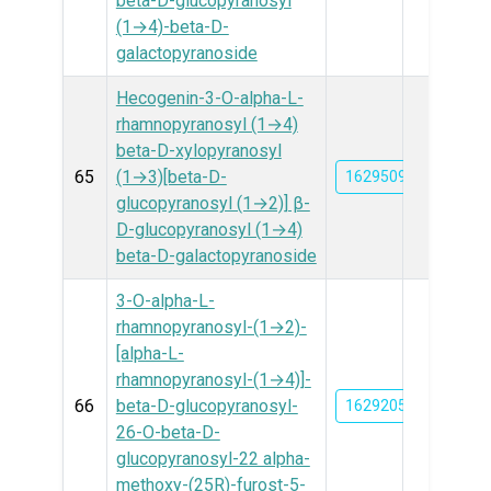
beta-D-glucopyranosyl
(1→4)-beta-D-
galactopyranoside
Hecogenin-3-O-alpha-L-
rhamnopyranosyl (1→4)
beta-D-xylopyranosyl
65
(1→3)[beta-D-
162950916
glucopyranosyl (1→2)] β-
D-glucopyranosyl (1→4)
beta-D-galactopyranoside
3-O-alpha-L-
rhamnopyranosyl-(1→2)-
[alpha-L-
rhamnopyranosyl-(1→4)]-
66
beta-D-glucopyranosyl-
162920534
26-O-beta-D-
glucopyranosyl-22 alpha-
methoxy-(25R)-furost-5-