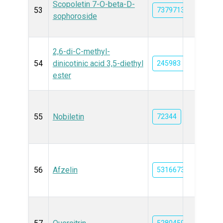
Scopoletin 7-O-beta-D-
53
73797138
sophoroside
2,6-di-C-methyl-
54
dinicotinic acid 3,5-diethyl
245983
ester
55
Nobiletin
72344
56
Afzelin
5316673