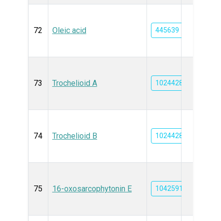
72
Oleic acid
445639
73
Trochelioid A
102442819
74
Trochelioid B
102442820
75
16-oxosarcophytonin E
10425917