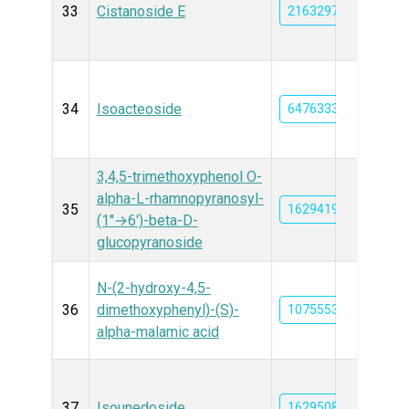
33
Cistanoside E
21632979
34
Isoacteoside
6476333
3,4,5-trimethoxyphenol O-
alpha-L-rhamnopyranosyl-
35
162941969
(1''→6')-beta-D-
glucopyranoside
N-(2-hydroxy-4,5-
36
dimethoxyphenyl)-(S)-
10755532
alpha-malamic acid
37
Isounedoside
162950849