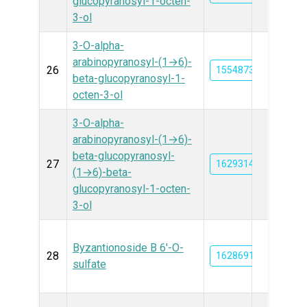
glucopyranosyl-1-octen-
3-ol
3-O-alpha-
arabinopyranosyl-(1→6)-
26
155487364
beta-glucopyranosyl-1-
octen-3-ol
3-O-alpha-
arabinopyranosyl-(1→6)-
beta-glucopyranosyl-
27
162931422
(1→6)-beta-
glucopyranosyl-1-octen-
3-ol
Byzantionoside B 6'-O-
28
162869113
sulfate