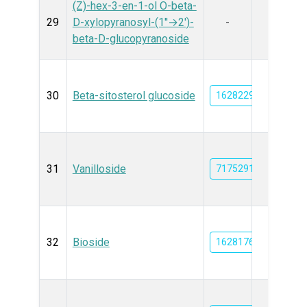
(Z)-hex-3-en-1-ol O-beta-
29
D-xylopyranosyl-(1''→2')-
-
beta-D-glucopyranoside
30
Beta-sitosterol glucoside
162822971
31
Vanilloside
71752919
32
Bioside
162817631