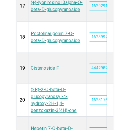
(+)-lyoniresinol 3alpha-O-
17
162929172
beta-D-glucopyranoside
Pectolinarigenin 7-O-
18
162899715
beta-D-glucopyranoside
19
Cistanoside F
44429870
(2R)-2-O-beta-D-
glucopyranosyl-4-
20
162817636
hydroxy-2H-1,4-
benzoxazin-3(4H)-one
Nepetin 7-O-beta-D-