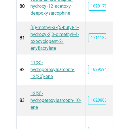
80
hydroxy-12-acetoxy-
162817607
deepoxysarcophine
(E)-methyl-3-(5-butyl-1-
hydroxy-2,3-dimethyl-4-
81
171118741
oxocyclopent-2-
enyl)acrylate
11(S)-
82
hydroperoxylsarcoph-
162959425
12(20)-ene
12(S)-
83
hydroperoxylsarcoph-10-
162880616
ene