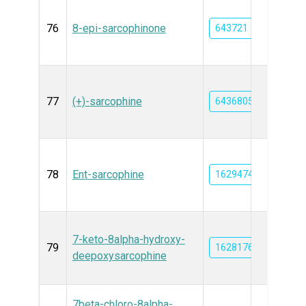
76
8-epi-sarcophinone
643721
77
(+)-sarcophine
6436805
78
Ent-sarcophine
162947402
7-keto-8alpha-hydroxy-
79
162817610
deepoxysarcophine
7beta-chloro-8alpha-