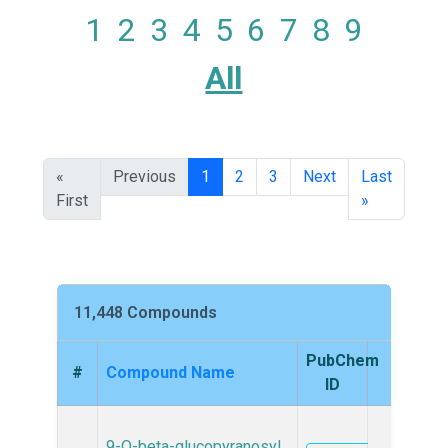
1
2
3
4
5
6
7
8
9
All
«
Previous
1
2
3
Next
Last
First
»
11,448 Compounds
PubChem
#
Compound Name
Struc
ID
9-O-beta-glucopyranosyl