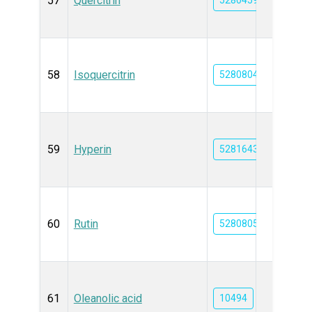
57
Quercitrin
5280459
58
Isoquercitrin
5280804
59
Hyperin
5281643
60
Rutin
5280805
61
Oleanolic acid
10494