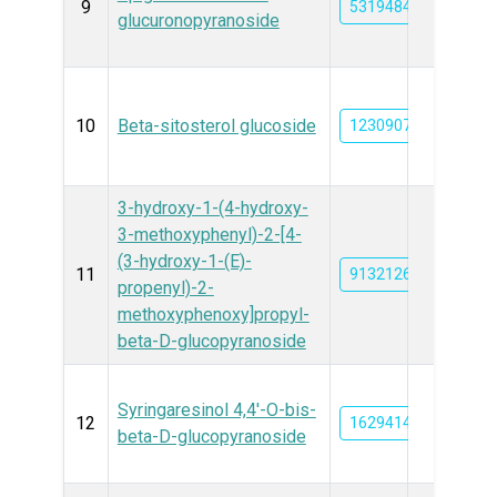
9
5319484
glucuronopyranoside
10
Beta-sitosterol glucoside
12309073
3-hydroxy-1-(4-hydroxy-
3-methoxyphenyl)-2-[4-
(3-hydroxy-1-(E)-
11
91321267
propenyl)-2-
methoxyphenoxy]propyl-
beta-D-glucopyranoside
Syringaresinol 4,4'-O-bis-
12
162941458
beta-D-glucopyranoside