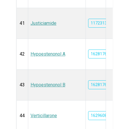
41
Justiciamide
11723138
42
Hypoestenonol A
162817629
43
Hypoestenonol B
162817627
44
Verticillarone
162960870