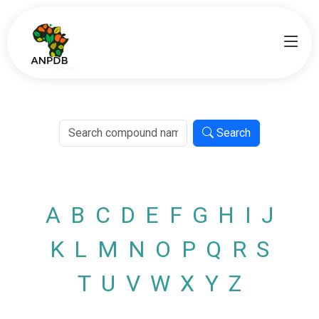
Search
A
B
C
D
E
F
G
H
I
J
K
L
M
N
O
P
Q
R
S
T
U
V
W
X
Y
Z