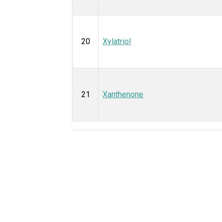
20
Xylatriol
21
Xanthenone