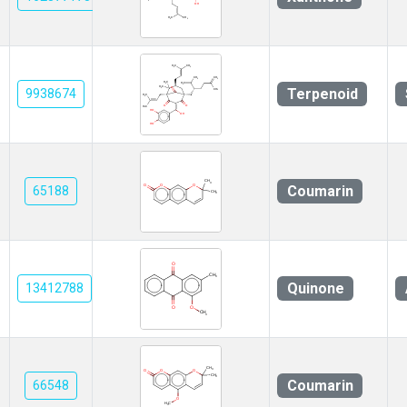
Terpenoid
9938674
Coumarin
65188
Quinone
13412788
Coumarin
66548