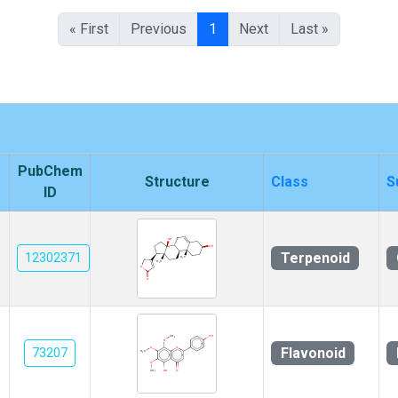
« First
Previous
1
Next
Last »
PubChem
Structure
Class
S
ID
Terpenoid
12302371
Flavonoid
73207