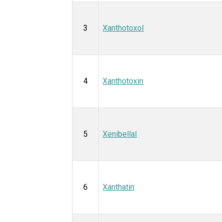
3
Xanthotoxol
4
Xanthotoxin
5
Xenibellal
6
Xanthatin