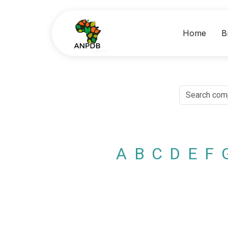
Home
B
A
B
C
D
E
F