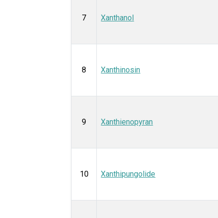
7
Xanthanol
8
Xanthinosin
9
Xanthienopyran
10
Xanthipungolide