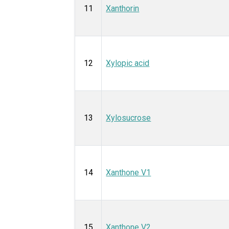
11
Xanthorin
12
Xylopic acid
13
Xylosucrose
14
Xanthone V1
15
Xanthone V2