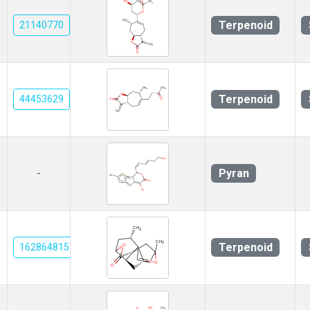
Terpenoid
21140770
Terpenoid
44453629
Pyran
-
Terpenoid
162864815