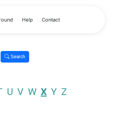
round
Help
Contact
Search
T
U
V
W
X
Y
Z