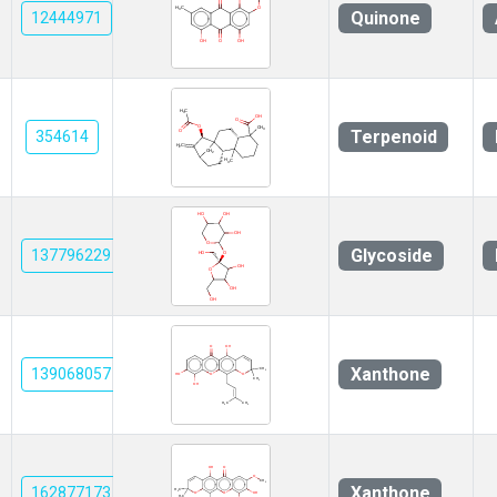
Quinone
12444971
Terpenoid
354614
Glycoside
137796229
Xanthone
139068057
Xanthone
162877173