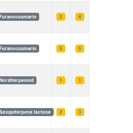
Furanocoumarin
3
4
Furanocoumarin
5
5
Norditerpenoid
1
1
Sesquiterpene lactone
2
3