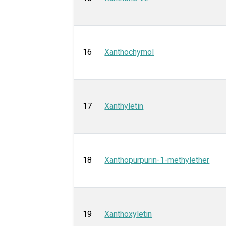
16
Xanthochymol
17
Xanthyletin
18
Xanthopurpurin-1-methylether
19
Xanthoxyletin