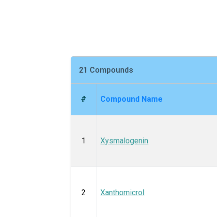
21 Compounds
#
Compound Name
1
Xysmalogenin
2
Xanthomicrol