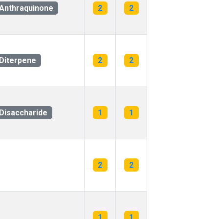
Anthraquinone
2
2
Diterpene
2
2
Disaccharide
1
1
2
2
1
1