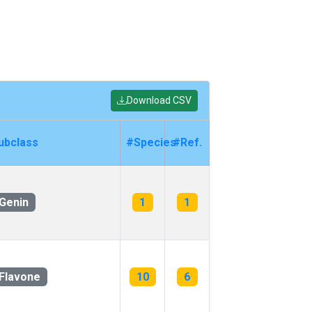
Download CSV
ubclass
#Species
#Ref.
Genin
1
1
Flavone
10
6