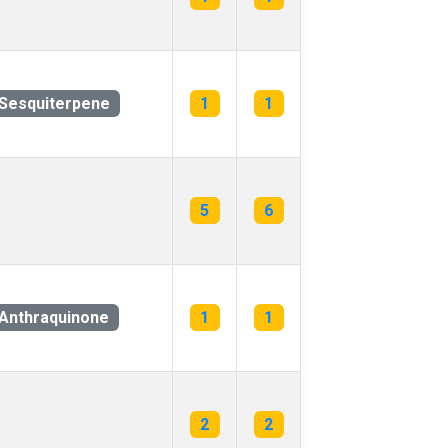
Sesquiterpene
1
1
5
6
Anthraquinone
1
1
2
2