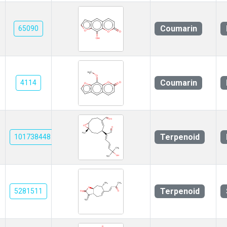
Coumarin
65090
Coumarin
4114
Terpenoid
101738448
Terpenoid
5281511