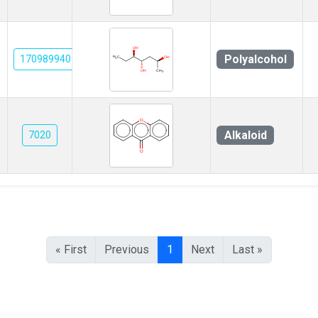
Polyalcohol
170989940
Alkaloid
7020
« First
Previous
1
Next
Last »