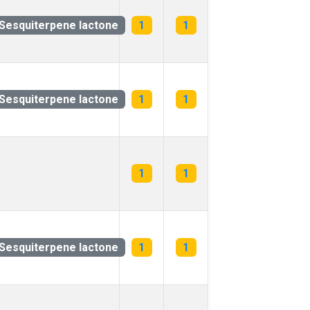
Sesquiterpene lactone
1
1
Sesquiterpene lactone
1
1
1
1
Sesquiterpene lactone
1
1