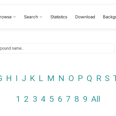
rowse
Search
Statistics
Download
Backg
G
H
I
J
K
L
M
N
O
P
Q
R
S
1
2
3
4
5
6
7
8
9
All