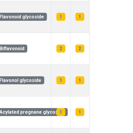
Flavonoid glycoside
1
1
Biflavonoid
2
2
Flavonol glycoside
1
1
Acylated pregnane glycoside
1
1