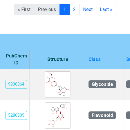
« First
Previous
1
2
Next
Last »
PubChem
Structure
Class
S
ID
Glycoside
9930064
Flavonoid
5280805