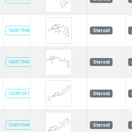
Steroid
162817508
Steroid
162817506
Steroid
162991267
Steroid
163015568