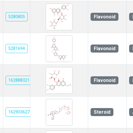
Flavonoid
5280805
Flavonoid
5281694
Flavonoid
162888321
Steroid
162903627