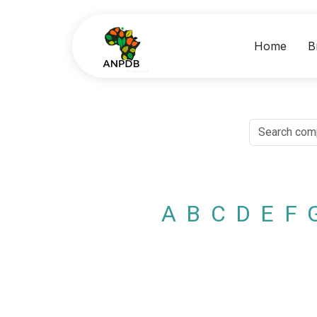
Home
B
A
B
C
D
E
F