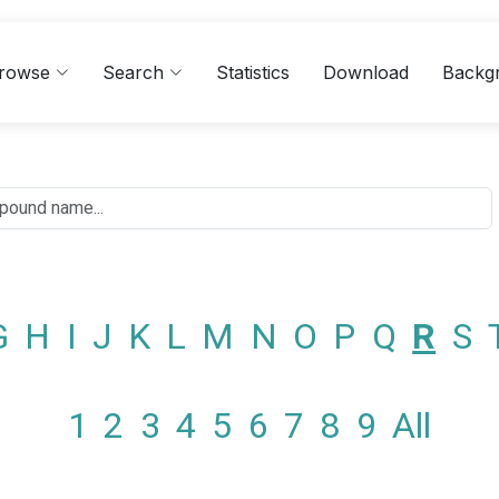
rowse
Search
Statistics
Download
Backg
G
H
I
J
K
L
M
N
O
P
Q
R
S
1
2
3
4
5
6
7
8
9
All