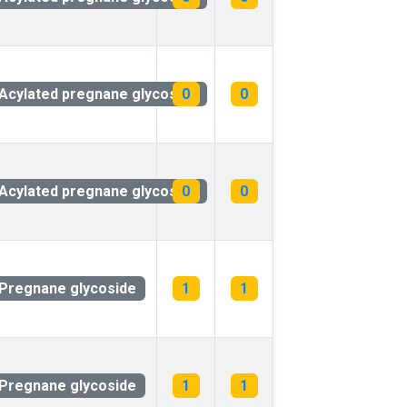
Acylated pregnane glycoside
0
0
Acylated pregnane glycoside
0
0
Pregnane glycoside
1
1
Pregnane glycoside
1
1