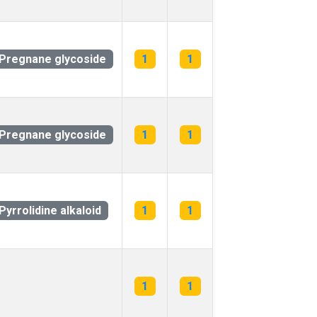
Pregnane glycoside
1
1
Pregnane glycoside
1
1
Pyrrolidine alkaloid
1
1
1
1