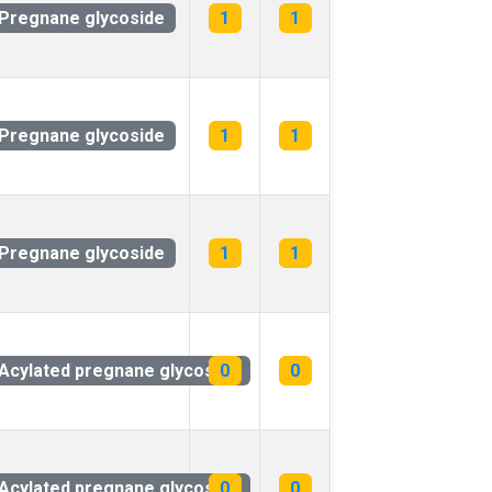
Pregnane glycoside
1
1
Pregnane glycoside
1
1
Pregnane glycoside
1
1
Acylated pregnane glycoside
0
0
Acylated pregnane glycoside
0
0