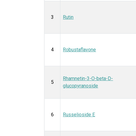
3
Rutin
4
Robustaflavone
Rhamnetin-3-O-beta-D-
5
glucopyranoside
6
Russelioside E