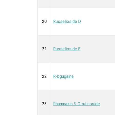
20
Russelioside D
21
Russelioside E
22
R-bgugaine
23
Rhamnazin 3-O-rutinoside