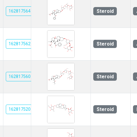
Steroid
162817564
Steroid
162817562
Steroid
162817560
Steroid
162817520