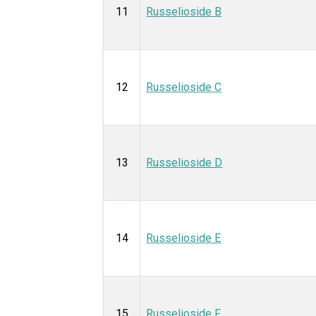
11
Russelioside B
12
Russelioside C
13
Russelioside D
14
Russelioside E
15
Russelioside F