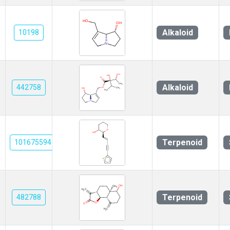
Alkaloid
10198
Alkaloid
442758
Terpenoid
101675594
Terpenoid
482788