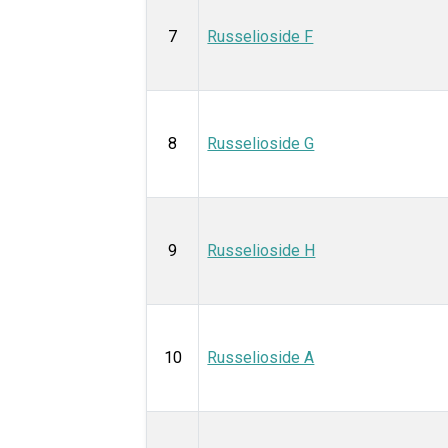
7
Russelioside F
8
Russelioside G
9
Russelioside H
10
Russelioside A