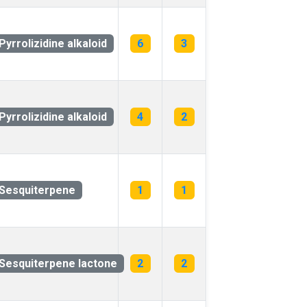
Pyrrolizidine alkaloid
6
3
Pyrrolizidine alkaloid
4
2
Sesquiterpene
1
1
Sesquiterpene lactone
2
2