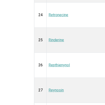
24
Retronecine
25
Rinderine
26
Repthienynol
27
Reynosin