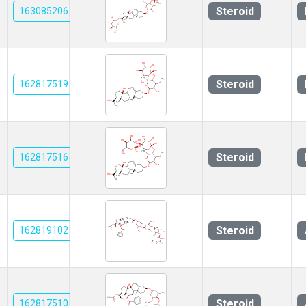
Steroid
163085206
Steroid
162817519
Steroid
162817516
Steroid
162819102
Steroid
162817510