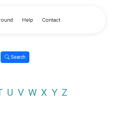
round
Help
Contact
Search
T
U
V
W
X
Y
Z