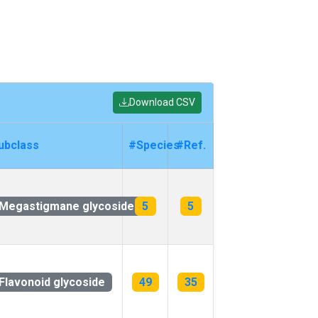
Download CSV
ubclass
#Species
#Ref.
Megastigmane glycoside
5
5
Flavonoid glycoside
49
35