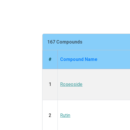
167 Compounds
#
Compound Name
1
Roseoside
2
Rutin