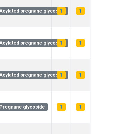
Acylated pregnane glycoside
1
1
Acylated pregnane glycoside
1
1
Acylated pregnane glycoside
1
1
Pregnane glycoside
1
1