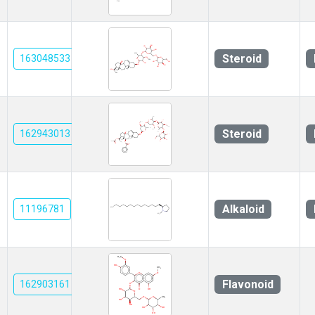
Steroid
163048533
Steroid
162943013
Alkaloid
11196781
Flavonoid
162903161