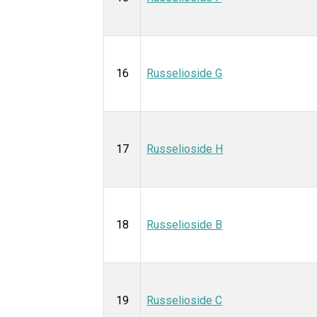
16
Russelioside G
17
Russelioside H
18
Russelioside B
19
Russelioside C