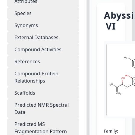
Attributes
Abyss
Species
VI
Synonyms
External Databases
Compound Activities
References
Compound-Protein
Relationships
Scaffolds
Predicted NMR Spectral
Data
Predicted MS
Fragmentation Pattern
Family:
Legumin