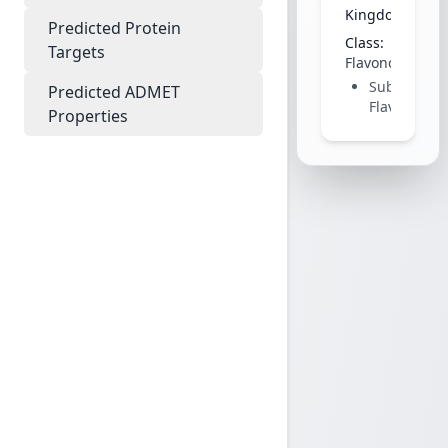
Kingdom:
Plant
Predicted Protein
Class:
Targets
Flavonoid
Subclass:
Predicted ADMET
Flavanone
Properties