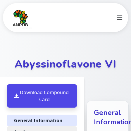
Abyssinoflavone VI
Download Compound
Card
General
General Information
Informatio