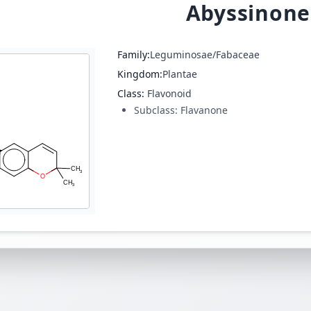
Abyssinone
Family:
Leguminosae/Fabaceae
Kingdom:
Plantae
Class:
Flavonoid
Subclass:
Flavanone