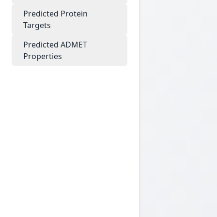
Predicted Protein
Targets
Predicted ADMET
Properties