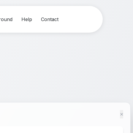
round
Help
Contact
×