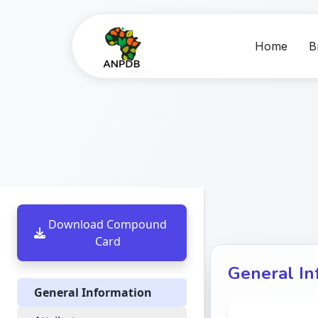
Home
B
Download Compound
Card
General In
General Information