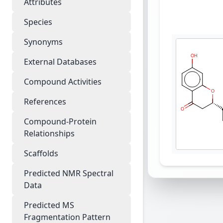
Attributes
Species
Synonyms
External Databases
Compound Activities
References
Compound-Protein
Relationships
Scaffolds
Predicted NMR Spectral
Data
Predicted MS
Fragmentation Pattern