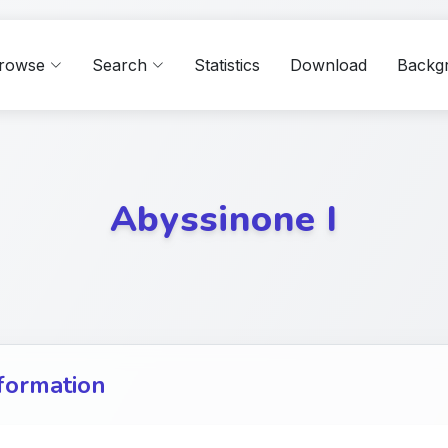
rowse
Search
Statistics
Download
Backg
Abyssinone I
formation