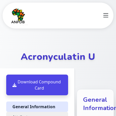
Acronyculatin U
Download Compound
Card
General
General Information
Informatio