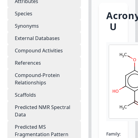
Attributes
Acrony
Species
U
Synonyms
External Databases
Compound Activities
References
Compound-Protein
Relationships
Scaffolds
Predicted NMR Spectral
Data
Predicted MS
Fragmentation Pattern
Family:
Euphorb