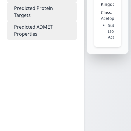
Kingdom:
Plant
Predicted Protein
Class:
Targets
Acetophenone
Subclass:
Predicted ADMET
Isoprenylat
Properties
Acetophen