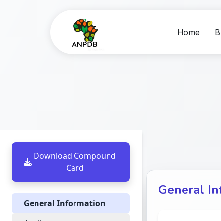
Home
B
Download Compound
Card
General In
General Information