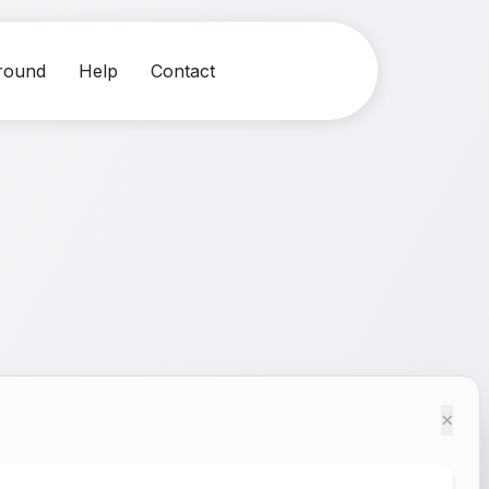
round
Help
Contact
×