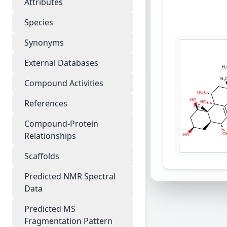
Attributes
Species
Synonyms
External Databases
Compound Activities
References
Compound-Protein
Relationships
Scaffolds
Predicted NMR Spectral
Data
Predicted MS
Fragmentation Pattern