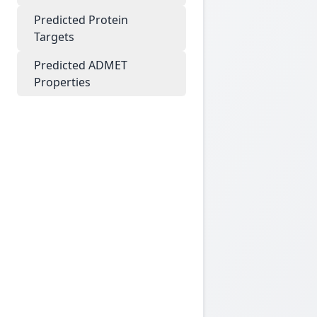
Predicted Protein
Targets
Predicted ADMET
Properties