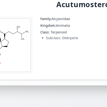
Acutumostero
Family:
Alcyoniidae
Kingdom:
Animalia
Class:
Terpenoid
Subclass:
Diterpene