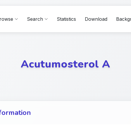
rowse
Search
Statistics
Download
Backg
Acutumosterol A
formation