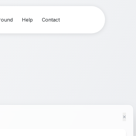
round
Help
Contact
×