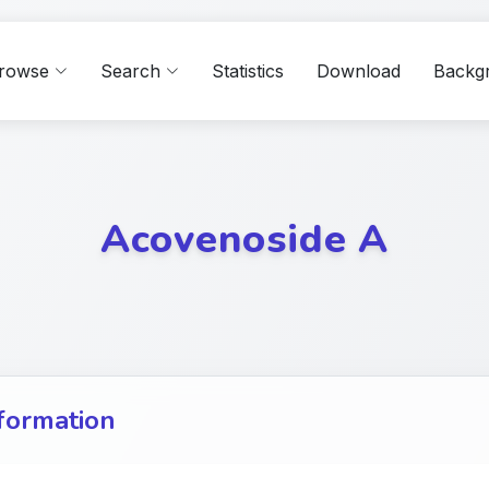
rowse
Search
Statistics
Download
Backg
Acovenoside A
formation