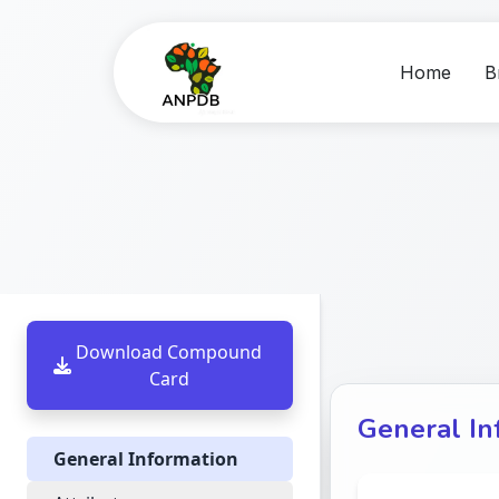
Home
B
Download Compound
Card
General In
General Information