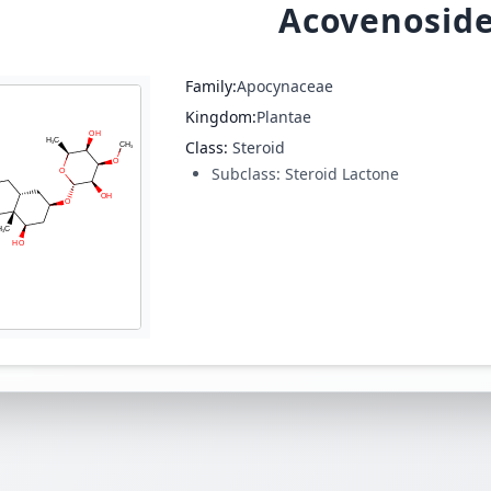
Acovenoside
Family:
Apocynaceae
Kingdom:
Plantae
Class:
Steroid
Subclass:
Steroid Lactone