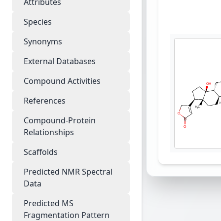
Attributes
Species
Synonyms
External Databases
Compound Activities
References
Compound-Protein
Relationships
Scaffolds
Predicted NMR Spectral
Data
Predicted MS
Fragmentation Pattern