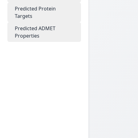
Predicted Protein
Targets
Predicted ADMET
Properties