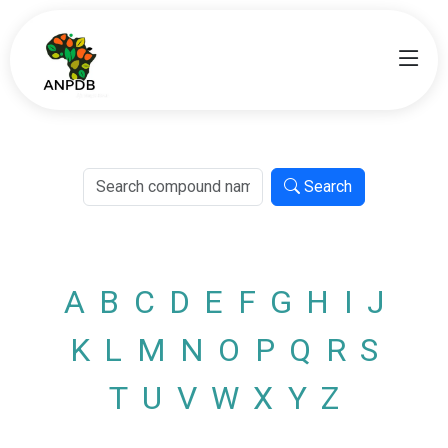
Search
A
B
C
D
E
F
G
H
I
J
K
L
M
N
O
P
Q
R
S
T
U
V
W
X
Y
Z