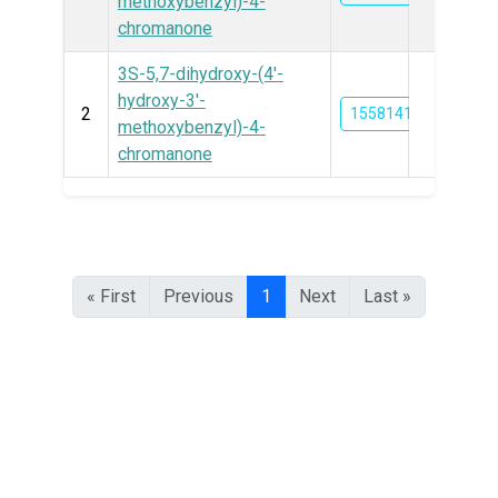
methoxybenzyl)-4-
chromanone
3S-5,7-dihydroxy-(4′-
hydroxy-3′-
2
155814193
methoxybenzyl)-4-
chromanone
« First
Previous
1
Next
Last »