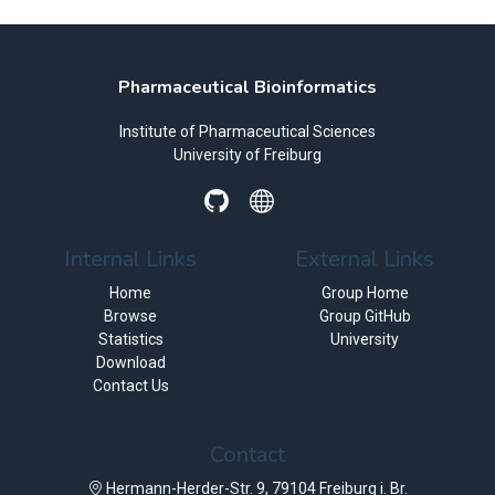
Pharmaceutical Bioinformatics
Institute of Pharmaceutical Sciences
University of Freiburg
Internal Links
External Links
Home
Group Home
Browse
Group GitHub
Statistics
University
Download
Contact Us
Contact
Hermann-Herder-Str. 9, 79104 Freiburg i. Br.