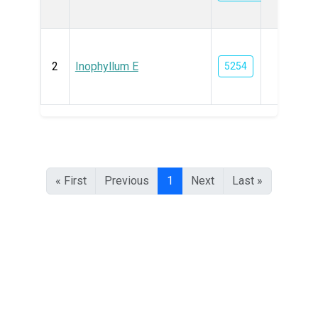
2
Inophyllum E
5254
« First
Previous
1
Next
Last »