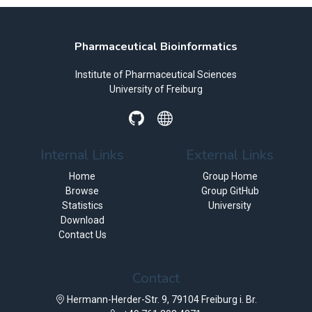
Pharmaceutical Bioinformatics
Institute of Pharmaceutical Sciences
University of Freiburg
Internal Links
External Links
Home
Group Home
Browse
Group GitHub
Statistics
University
Download
Contact Us
Contact
Hermann-Herder-Str. 9, 79104 Freiburg i. Br.