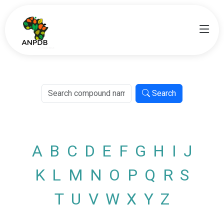
Search
A
B
C
D
E
F
G
H
I
J
K
L
M
N
O
P
Q
R
S
T
U
V
W
X
Y
Z