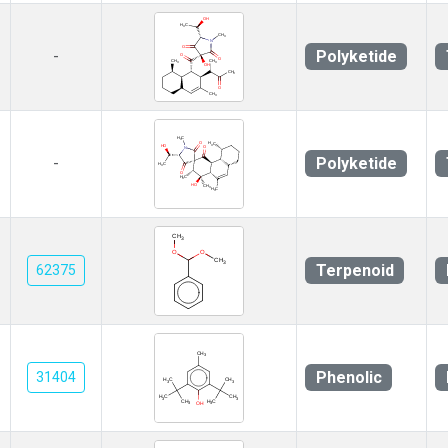
Polyketide
-
Polyketide
-
Terpenoid
62375
Phenolic
31404