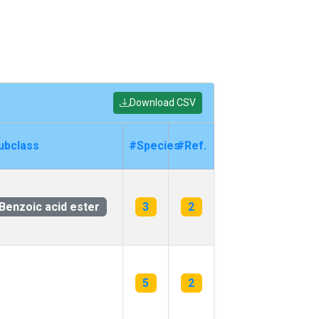
Download CSV
ubclass
#Species
#Ref.
Benzoic acid ester
3
2
5
2