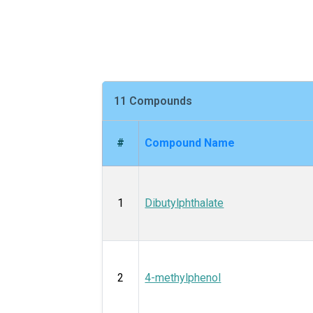
11 Compounds
#
Compound Name
1
Dibutylphthalate
2
4-methylphenol