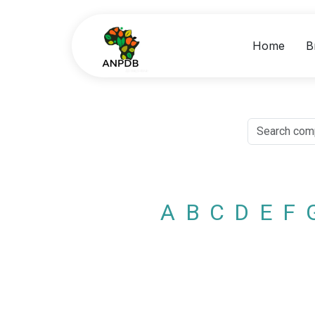
Home
B
A
B
C
D
E
F