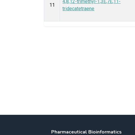
4,8,12-trimethyl-1,3E,7E,11-
11
tridecatetraene
Pharmaceutical Bioinformatics