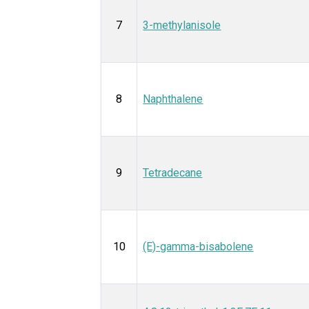
7
3-methylanisole
8
Naphthalene
9
Tetradecane
10
(E)-gamma-bisabolene