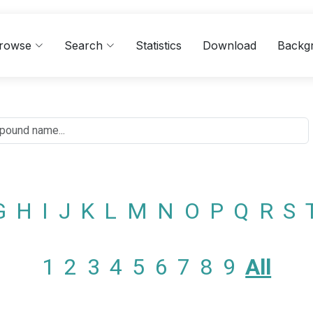
rowse
Search
Statistics
Download
Backg
G
H
I
J
K
L
M
N
O
P
Q
R
S
1
2
3
4
5
6
7
8
9
All