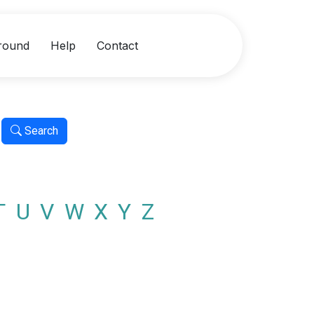
round
Help
Contact
Search
T
U
V
W
X
Y
Z