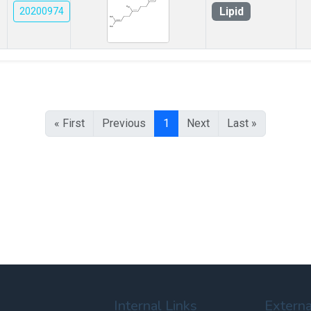
Lipid
20200974
« First
Previous
1
Next
Last »
Internal Links
Externa