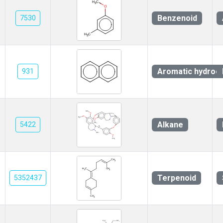
Benzenoid
7530
Aromatic hydroc
931
Alkane
5422
Terpenoid
5352437