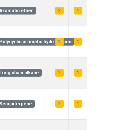
Aromatic ether
2
1
arbon
Polycyclic aromatic hydrocarbon
2
1
Long chain alkane
2
1
Sesquiterpene
2
1