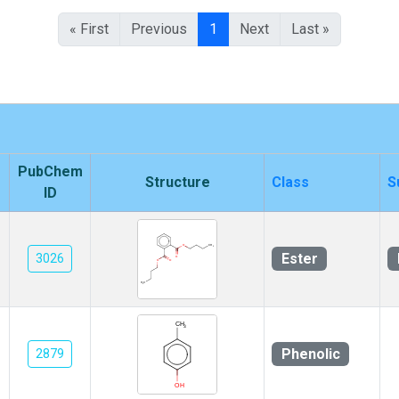
« First
Previous
1
Next
Last »
PubChem
Structure
Class
S
ID
Ester
3026
Phenolic
2879