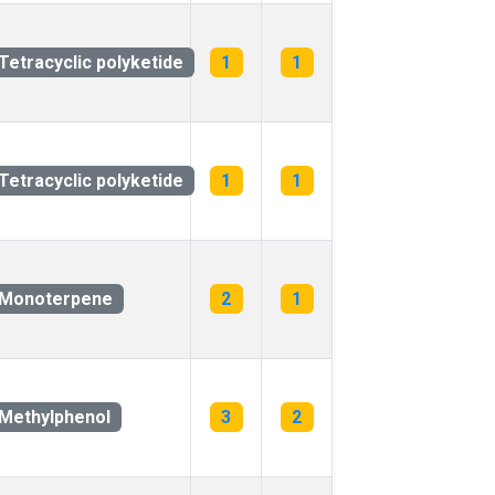
Tetracyclic polyketide
1
1
Tetracyclic polyketide
1
1
Monoterpene
2
1
Methylphenol
3
2