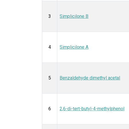
3
Simplicilone B
4
Simplicilone A
5
Benzaldehyde dimethyl acetal
6
2,6-di-tert-butyl-4-methylphenol