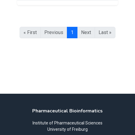
« First
Previous
1
Next
Last »
Pharmaceutical Bioinformatics
Institute of Pharmaceutical Sciences
University of Freiburg