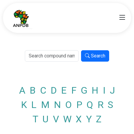
Search
A
B
C
D
E
F
G
H
I
J
K
L
M
N
O
P
Q
R
S
T
U
V
W
X
Y
Z