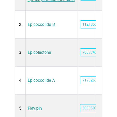
2
Epicoccolide B
11210533
3
Epicolactone
70677434
4
Epicoccolide A
71732639
5
Flavipin
3083587