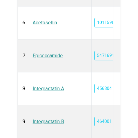
6
Acetosellin
101159666
7
Epicoccamide
54716910
8
Integrastatin A
456304
9
Integrastatin B
464001