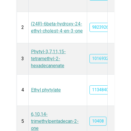
(24R)-6beta-hydroxy-24-
2
9823926
ethyl-cholest-4-en-3-one
Phytyl-3,7,11,15-
3
tetramethyl-2-
101693296
hexadecanenate
4
Ethyl phytylate
11348400
6,10,14-
5
trimethylpentadecan-2-
10408
one