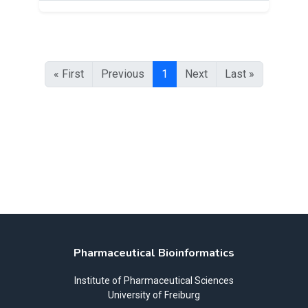
« First
Previous
1
Next
Last »
Pharmaceutical Bioinformatics
Institute of Pharmaceutical Sciences
University of Freiburg