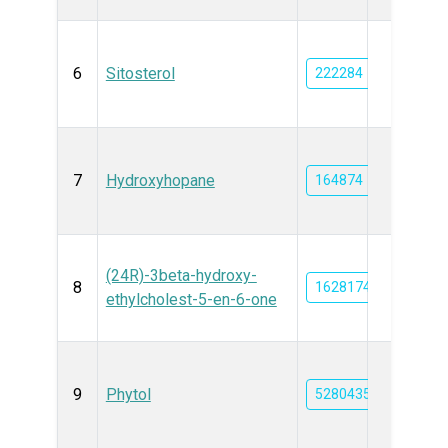
6
Sitosterol
222284
7
Hydroxyhopane
164874
(24R)-3beta-hydroxy-
8
162817425
ethylcholest-5-en-6-one
9
Phytol
5280435