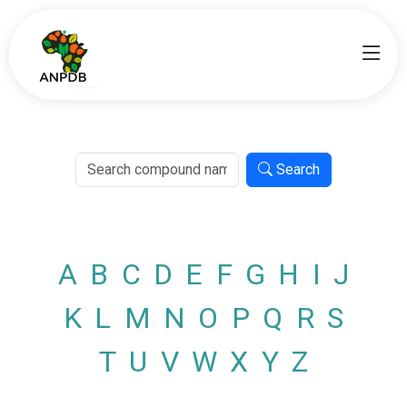
Search
A
B
C
D
E
F
G
H
I
J
K
L
M
N
O
P
Q
R
S
T
U
V
W
X
Y
Z