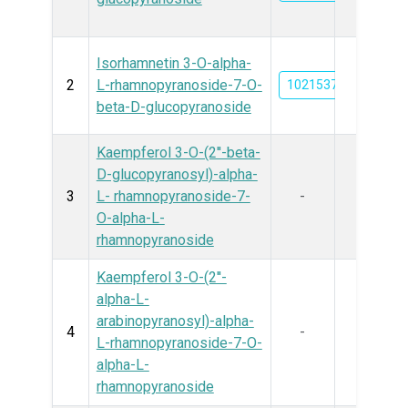
Isorhamnetin 3-O-alpha-
2
L-rhamnopyranoside-7-O-
102153728
beta-D-glucopyranoside
Kaempferol 3-O-(2''-beta-
D-glucopyranosyl)-alpha-
3
L- rhamnopyranoside-7-
-
O-alpha-L-
rhamnopyranoside
Kaempferol 3-O-(2''-
alpha-L-
arabinopyranosyl)-alpha-
4
-
L-rhamnopyranoside-7-O-
alpha-L-
rhamnopyranoside