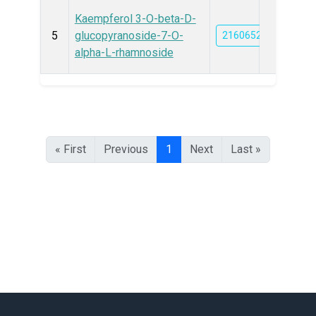
Kaempferol 3-O-beta-D-
5
glucopyranoside-7-O-
21606527
alpha-L-rhamnoside
« First
Previous
1
Next
Last »