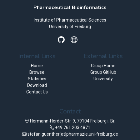
Pharmaceutical Bioinformatics
Institute of Pharmaceutical Sciences
University of Freiburg
Internal Links
External Links
Home
Group Home
Browse
Group GitHub
Statistics
University
Download
Contact Us
Contact
Hermann-Herder-Str. 9, 79104 Freiburg i. Br.
+49 761 203 4871
stefan.guenther[at]pharmazie.uni-freiburg.de