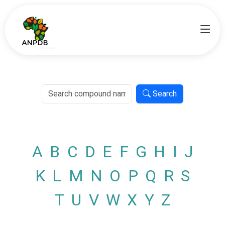
Search
A
B
C
D
E
F
G
H
I
J
K
L
M
N
O
P
Q
R
S
T
U
V
W
X
Y
Z