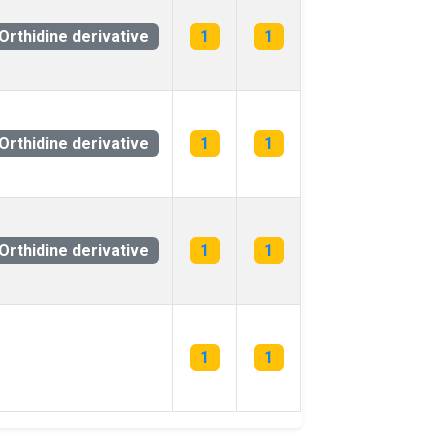
Orthidine derivative
1
1
Orthidine derivative
1
1
Orthidine derivative
1
1
1
1