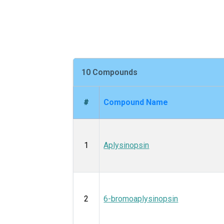
10 Compounds
#
Compound Name
1
Aplysinopsin
2
6-bromoaplysinopsin