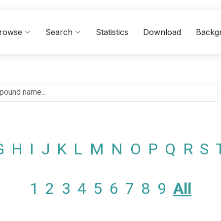
rowse
Search
Statistics
Download
Backg
G
H
I
J
K
L
M
N
O
P
Q
R
S
1
2
3
4
5
6
7
8
9
All