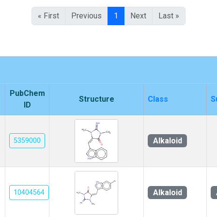
« First
Previous
1
Next
Last »
PubChem
Structure
Class
S
ID
Alkaloid
5359000
Alkaloid
10404564