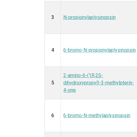
3
N-propionylaplysinopsin
4
6-bromo-N-propionylaplysinopsin
2-amino-6-(1R,2S-
5
dihydroxypropyl)-3-methylpterin-
4-one
6
6-bromo-N-methylaplysinopsin