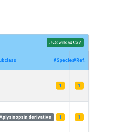
Download CSV
ubclass
#Species
#Ref.
1
1
Aplysinopsin derivative
1
1