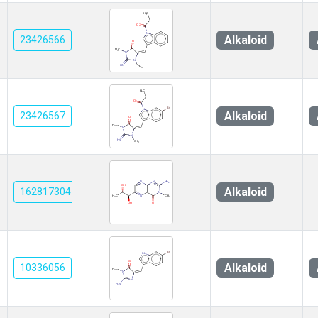
Alkaloid
23426566
Alkaloid
23426567
Alkaloid
162817304
Alkaloid
10336056