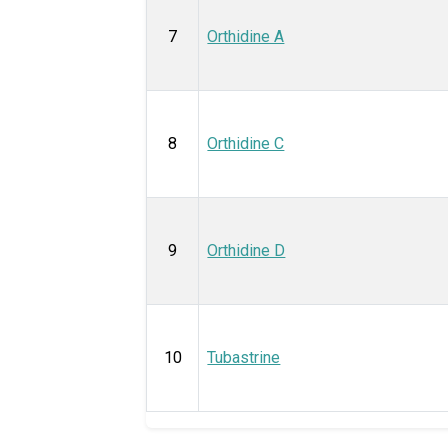
7
Orthidine A
8
Orthidine C
9
Orthidine D
10
Tubastrine