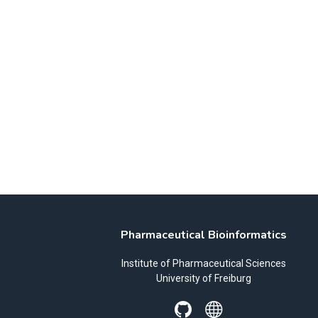
Pharmaceutical Bioinformatics
Institute of Pharmaceutical Sciences
University of Freiburg