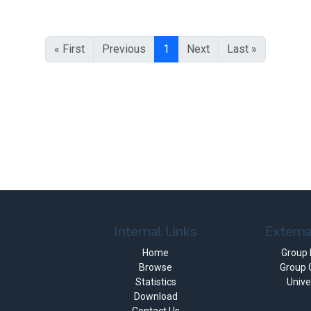
« First
Previous
1
Next
Last »
Internal Links
Externa
Home
Group
Browse
Group 
Statistics
Unive
Download