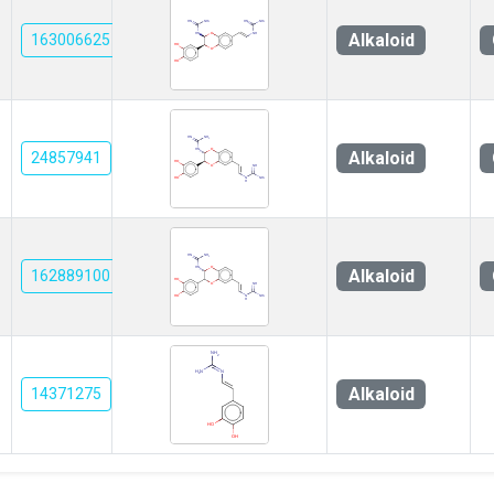
Alkaloid
163006625
Alkaloid
24857941
Alkaloid
162889100
Alkaloid
14371275