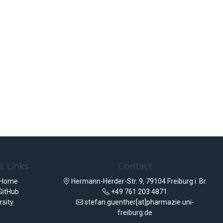
l Links
Contact
 Home
Hermann-Herder-Str. 9, 79104 Freiburg i. Br.
GitHub
+49 761 203 4871
rsity
stefan.guenther[at]pharmazie.uni-
freiburg.de