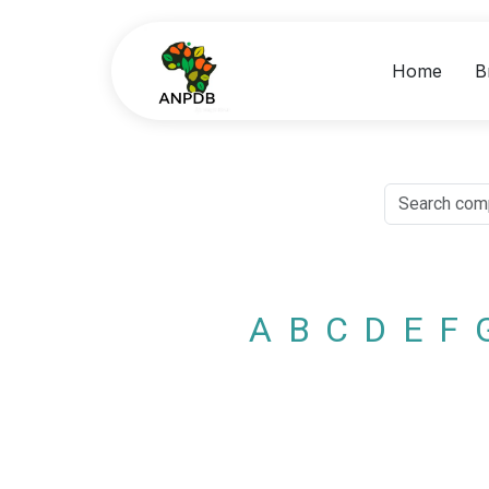
Home
B
A
B
C
D
E
F