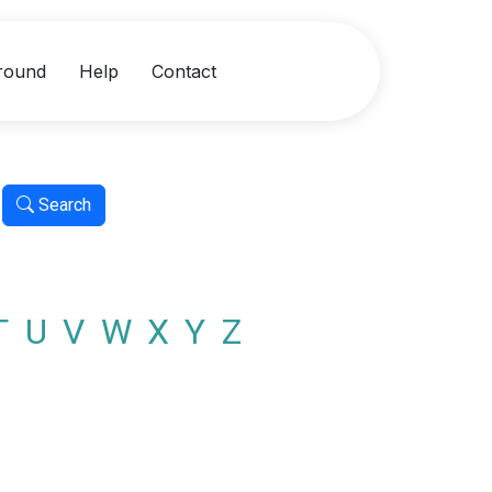
round
Help
Contact
Search
T
U
V
W
X
Y
Z