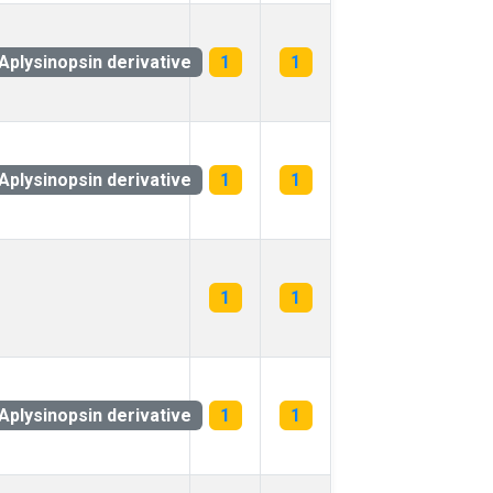
Aplysinopsin derivative
1
1
Aplysinopsin derivative
1
1
1
1
Aplysinopsin derivative
1
1