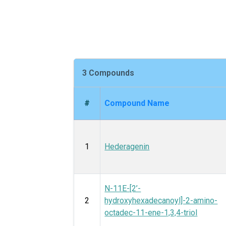
3 Compounds
#
Compound Name
1
Hederagenin
N-11E-[2’-
2
hydroxyhexadecanoyl]-2-amino-
octadec-11-ene-1,3,4-triol