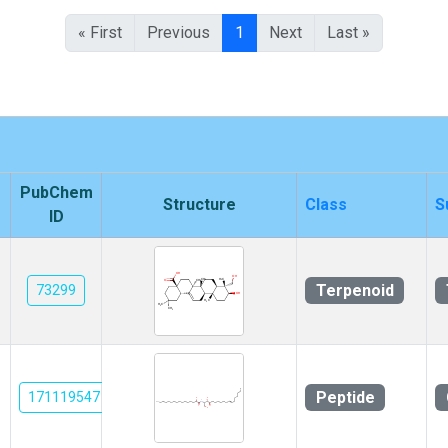
« First
Previous
1
Next
Last »
PubChem
Structure
Class
S
ID
Terpenoid
73299
Peptide
171119547