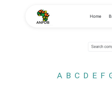
Home
B
A
B
C
D
E
F