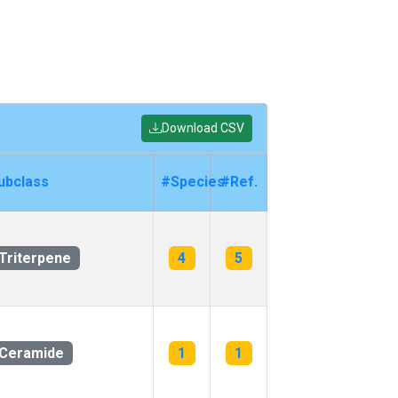
Download CSV
ubclass
#Species
#Ref.
Triterpene
4
5
Ceramide
1
1