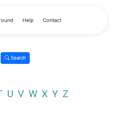
round
Help
Contact
Search
T
U
V
W
X
Y
Z