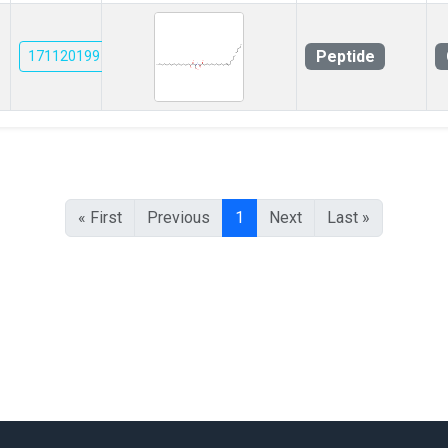
Peptide
171120199
« First
Previous
1
Next
Last »