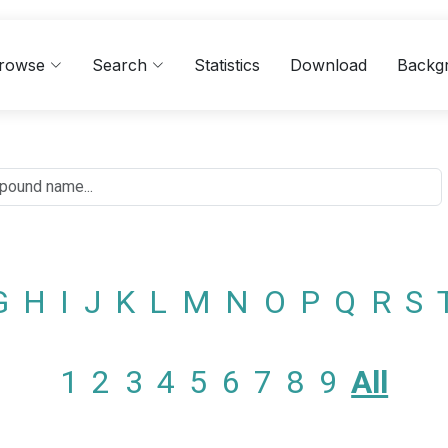
rowse
Search
Statistics
Download
Backg
G
H
I
J
K
L
M
N
O
P
Q
R
S
1
2
3
4
5
6
7
8
9
All