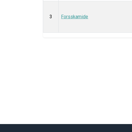
3
Forsskamide