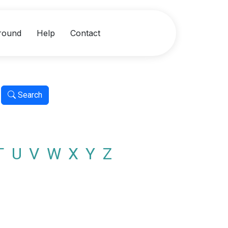
round
Help
Contact
Search
T
U
V
W
X
Y
Z