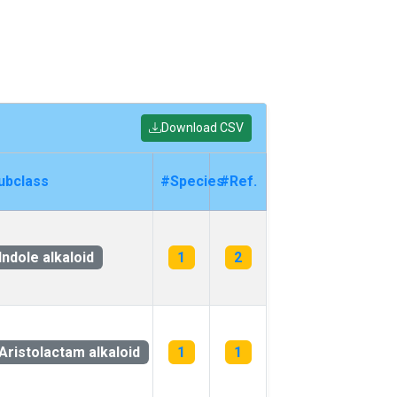
Download CSV
ubclass
#Species
#Ref.
Indole alkaloid
1
2
Aristolactam alkaloid
1
1