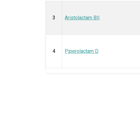
3
Aristolactam BII
4
Piperolactam D