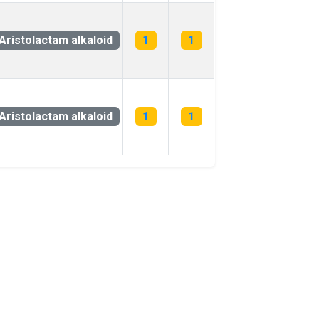
Aristolactam alkaloid
1
1
Aristolactam alkaloid
1
1