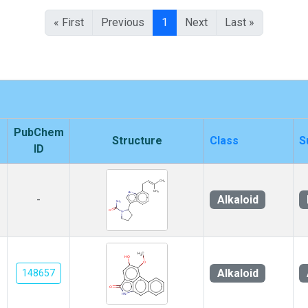
« First
Previous
1
Next
Last »
PubChem
Structure
Class
S
ID
Alkaloid
-
Alkaloid
148657