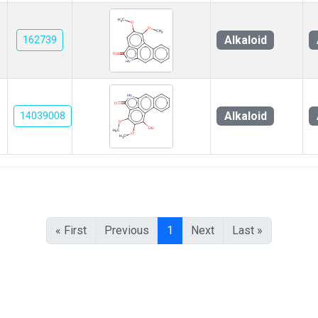
Alkaloid
162739
Alkaloid
14039008
« First
Previous
1
Next
Last »