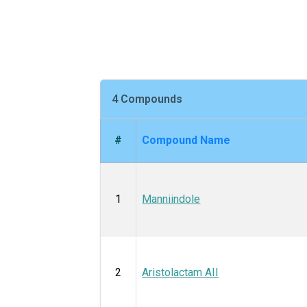
4 Compounds
#
Compound Name
1
Manniindole
2
Aristolactam AII