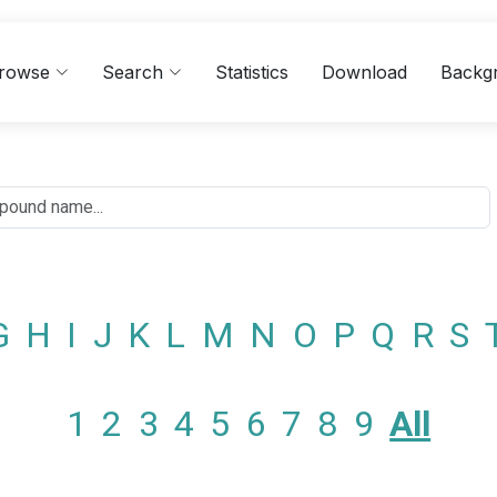
rowse
Search
Statistics
Download
Backg
G
H
I
J
K
L
M
N
O
P
Q
R
S
1
2
3
4
5
6
7
8
9
All