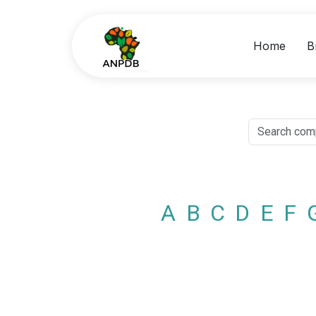
Home
B
A
B
C
D
E
F