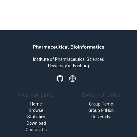
Pharmaceutical Bioinformatics
Institute of Pharmaceutical Sciences
University of Freiburg
Internal Links
External Links
Home
Group Home
Browse
Group GitHub
Statistics
University
Download
Contact Us