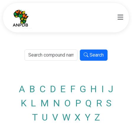
Search
A
B
C
D
E
F
G
H
I
J
K
L
M
N
O
P
Q
R
S
T
U
V
W
X
Y
Z