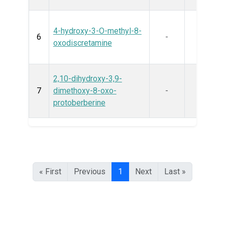
4-hydroxy-3-O-methyl-8-
6
-
oxodiscretamine
2,10-dihydroxy-3,9-
7
dimethoxy-8-oxo-
-
protoberberine
« First
Previous
1
Next
Last »