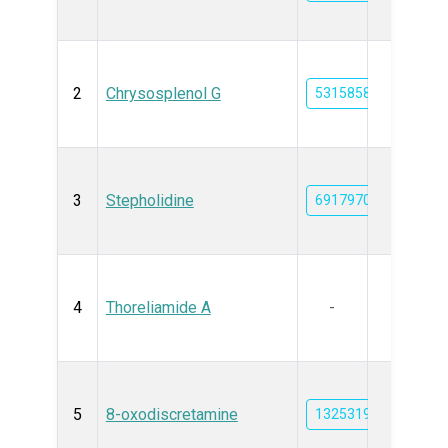
2
Chrysosplenol G
5315858
3
Stepholidine
6917970
4
Thoreliamide A
-
5
8-oxodiscretamine
132531973